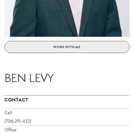
WORK WITH ME
BEN LEVY
CONTACT
Cell:
(706) 291-4321
Office: