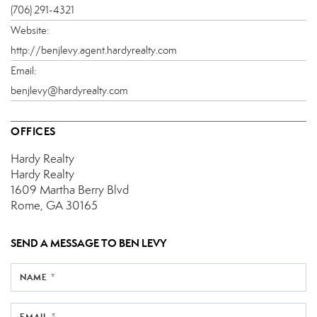
(706) 291-4321
Website:
http://benjlevy.agent.hardyrealty.com
Email:
benjlevy@hardyrealty.com
OFFICES
Hardy Realty
Hardy Realty
1609 Martha Berry Blvd
Rome, GA 30165
SEND A MESSAGE TO
BEN LEVY
NAME *
EMAIL *