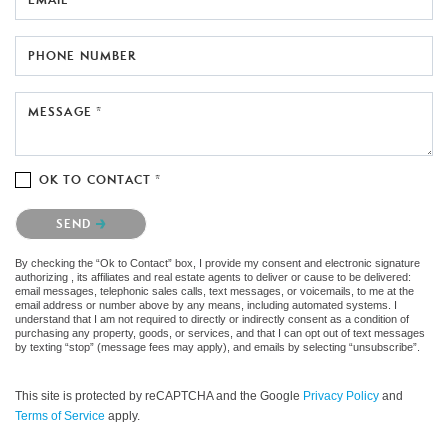
PHONE NUMBER
MESSAGE *
OK TO CONTACT *
Please confirm that you are not a robot.
SEND
By checking the “Ok to Contact” box, I provide my consent and electronic signature
authorizing , its affiliates and real estate agents to deliver or cause to be delivered:
email messages, telephonic sales calls, text messages, or voicemails, to me at the
email address or number above by any means, including automated systems. I
understand that I am not required to directly or indirectly consent as a condition of
purchasing any property, goods, or services, and that I can opt out of text messages
by texting “stop” (message fees may apply), and emails by selecting “unsubscribe”.
This site is protected by reCAPTCHA and the Google
Privacy Policy
and
Terms of Service
apply.