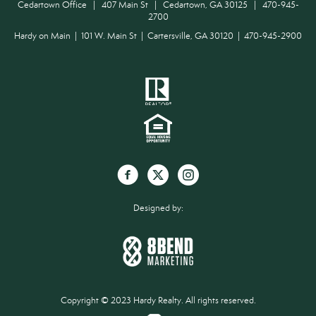
Cedartown Office | 407 Main St | Cedartown, GA 30125 | 470-945-
2700
Hardy on Main | 101 W. Main St | Cartersville, GA 30120 | 470-945-2900
Designed by:
Copyright © 2023 Hardy Realty. All rights reserved.