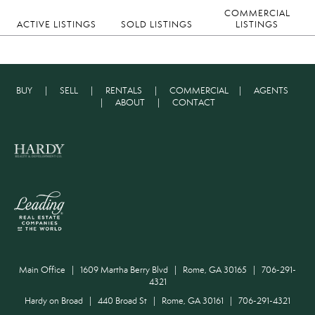
COMMERCIAL
ACTIVE LISTINGS
SOLD LISTINGS
LISTINGS
BUY
|
SELL
|
RENTALS
|
COMMERCIAL
|
AGENTS
|
ABOUT
|
CONTACT
Main Office | 1609 Martha Berry Blvd | Rome, GA 30165 | 706-291-
4321
Hardy on Broad | 440 Broad St | Rome, GA 30161 | 706-291-4321