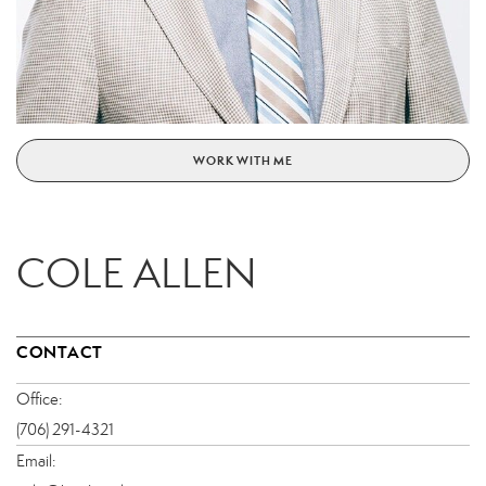
WORK WITH ME
COLE ALLEN
CONTACT
Office:
(706) 291-4321
Email: