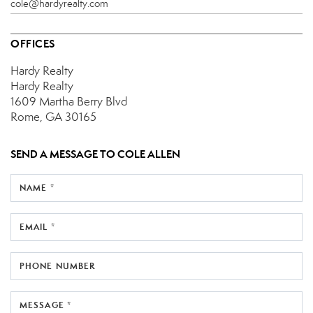
cole@hardyrealty.com
OFFICES
Hardy Realty
Hardy Realty
1609 Martha Berry Blvd
Rome, GA 30165
SEND A MESSAGE TO
COLE ALLEN
NAME *
EMAIL *
PHONE NUMBER
MESSAGE *