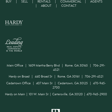
BUY
|
SELL
|
RENTALS
|
COMMERCIAL
|
AGENTS
|
ABOUT
|
CONTACT
Main Office | 1609 Martha Berry Blvd | Rome, GA 30165 | 706-291-
4321
Hardy on Broad | 440 Broad St | Rome, GA 30161 | 706-291-4321
Cedartown Office | 407 Main St | Cedartown, GA 30125 | 470-945-
2700
Hardy on Main | 101 W. Main St | Cartersville, GA 30120 | 470-945-2900