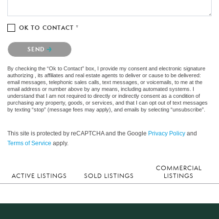
OK TO CONTACT *
Please confirm that you are not a robot.
SEND
By checking the “Ok to Contact” box, I provide my consent and electronic signature
authorizing , its affiliates and real estate agents to deliver or cause to be delivered:
email messages, telephonic sales calls, text messages, or voicemails, to me at the
email address or number above by any means, including automated systems. I
understand that I am not required to directly or indirectly consent as a condition of
purchasing any property, goods, or services, and that I can opt out of text messages
by texting “stop” (message fees may apply), and emails by selecting “unsubscribe”.
This site is protected by reCAPTCHA and the Google
Privacy Policy
and
Terms of Service
apply.
COMMERCIAL
ACTIVE LISTINGS
SOLD LISTINGS
LISTINGS