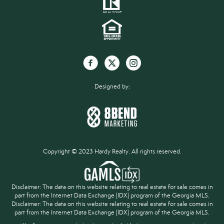
Designed by:
Copyright © 2023 Hardy Realty. All rights reserved.
Disclaimer: The data on this website relating to real estate for sale comes in
part from the Internet Data Exchange (IDX) program of the Georgia MLS.
Disclaimer: The data on this website relating to real estate for sale comes in
part from the Internet Data Exchange (IDX) program of the Georgia MLS.