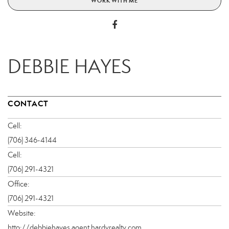
WORK WITH ME
DEBBIE HAYES
CONTACT
Cell:
(706) 346-4144
Cell:
(706) 291-4321
Office:
(706) 291-4321
Website:
http://debbiehayes.agent.hardyrealty.com