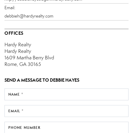
Email:
debbieh@hardyrealty.com
OFFICES
Hardy Realty
Hardy Realty
1609 Martha Berry Blvd
Rome, GA 30165
SEND A MESSAGE TO
DEBBIE HAYES
NAME *
EMAIL *
PHONE NUMBER