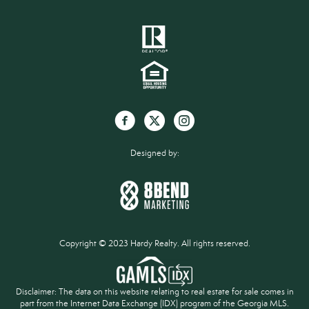
Designed by:
Copyright © 2023 Hardy Realty. All rights reserved.
Disclaimer: The data on this website relating to real estate for sale comes in
part from the Internet Data Exchange (IDX) program of the Georgia MLS.