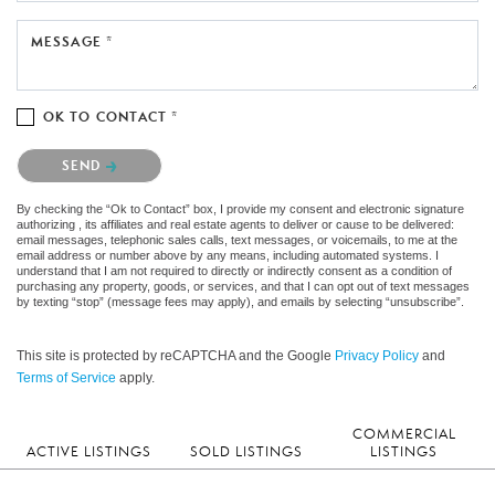
MESSAGE *
OK TO CONTACT *
Please confirm that you are not a robot.
SEND
By checking the “Ok to Contact” box, I provide my consent and electronic signature
authorizing , its affiliates and real estate agents to deliver or cause to be delivered:
email messages, telephonic sales calls, text messages, or voicemails, to me at the
email address or number above by any means, including automated systems. I
understand that I am not required to directly or indirectly consent as a condition of
purchasing any property, goods, or services, and that I can opt out of text messages
by texting “stop” (message fees may apply), and emails by selecting “unsubscribe”.
This site is protected by reCAPTCHA and the Google
Privacy Policy
and
Terms of Service
apply.
COMMERCIAL
ACTIVE LISTINGS
SOLD LISTINGS
LISTINGS