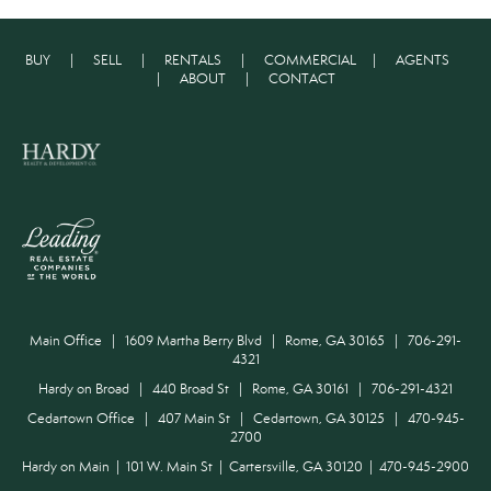
BUY
|
SELL
|
RENTALS
|
COMMERCIAL
|
AGENTS
|
ABOUT
|
CONTACT
Main Office | 1609 Martha Berry Blvd | Rome, GA 30165 | 706-291-
4321
Hardy on Broad | 440 Broad St | Rome, GA 30161 | 706-291-4321
Cedartown Office | 407 Main St | Cedartown, GA 30125 | 470-945-
2700
Hardy on Main | 101 W. Main St | Cartersville, GA 30120 | 470-945-2900