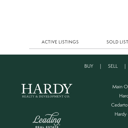
ACTIVE LISTINGS
SOLD LIS
BUY
|
SELL
Main O
Har
Cedart
Hardy 