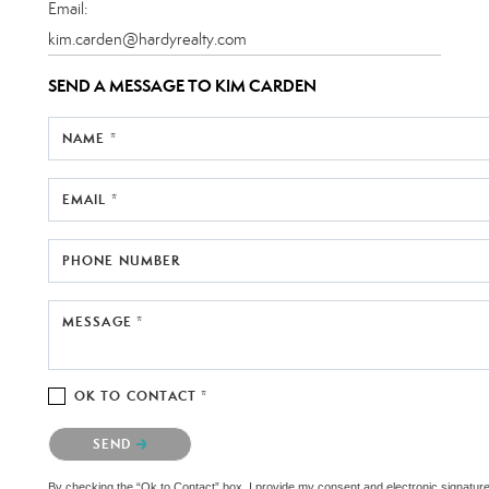
Email:
kim.carden@hardyrealty.com
SEND A MESSAGE TO
KIM CARDEN
NAME *
EMAIL *
PHONE NUMBER
MESSAGE *
OK TO CONTACT *
Please confirm that you are not a robot.
SEND
By checking the “Ok to Contact” box, I provide my consent and electronic signature au