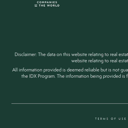
Disclaimer: The data on this website relating to real es
website relating to real est
All information provided is deemed reliable but is not gu
the IDX Program. The information being provided is 
TERMS OF USE