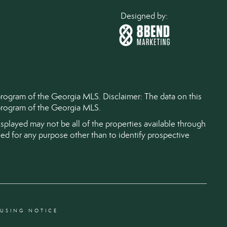
Designed by:
 program of the Georgia MLS. Disclaimer: The data on this
) program of the Georgia MLS.
splayed may not be all of the properties available through
d for any purpose other than to identify prospective
OUSING NOTICE