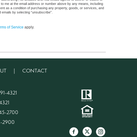
s, to me at the email address or number above by any means, including
sent as a condition of purchasing any property, goods, or services, and
d emails by selecting “unsubscribe”.
rms of Service
apply.
UT
|
CONTACT
91-4321
4321
945-2700
45-2900