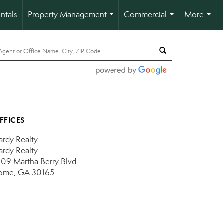
ntals
Property Management
Commercial
More
...
...
...
FFICES
ardy Realty
ardy Realty
609 Martha Berry Blvd
ome, GA 30165