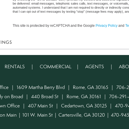
be delivered: email messages, telephonic sales calls, text messages, or voicemail
automated systems. I understand that I am not required to directly or indirectly con
that I can opt out of text messages by texting “stop” (message fees may apply), an
This site is protected by reCAPTCHA and the Google
Privacy Policy
and
Te
TINGS
|
RENTALS
|
COMMERCIAL
|
AGENTS
|
ABO
ffice | 1609 Martha Berry Blvd | Rome, GA 30165 | 706-2
dy on Broad | 440 Broad St | Rome, GA 30161 | 706-291-
own Office | 407 Main St | Cedartown, GA 30125 | 470-
on Main | 101 W. Main St | Cartersville, GA 30120 | 470-9