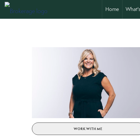
Home
What'
WORK WITH ME