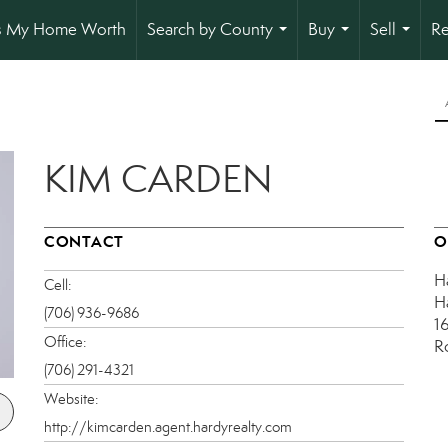
s My Home Worth
Search by County
Buy
Sell
Re
...
...
...
KIM CARDEN
CONTACT
O
H
Cell:
H
(706) 936-9686
1
Office:
R
(706) 291-4321
Website:
http://kimcarden.agent.hardyrealty.com