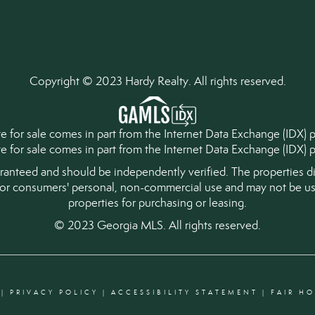
Copyright © 2023 Hardy Realty. All rights reserved.
tate for sale comes in part from the Internet Data Exchange (IDX)
ate for sale comes in part from the Internet Data Exchange (IDX
aranteed and should be independently verified. The properties di
for consumers' personal, non-commercial use and may not be use
properties for purchasing or leasing.
© 2023 Georgia MLS. All rights reserved.
|
PRIVACY POLICY
|
ACCESSIBILITY STATEMENT
|
FAIR H