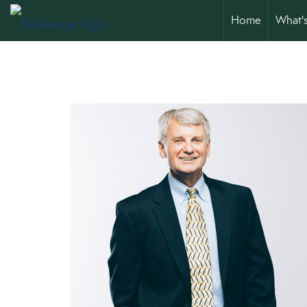
Home
What'