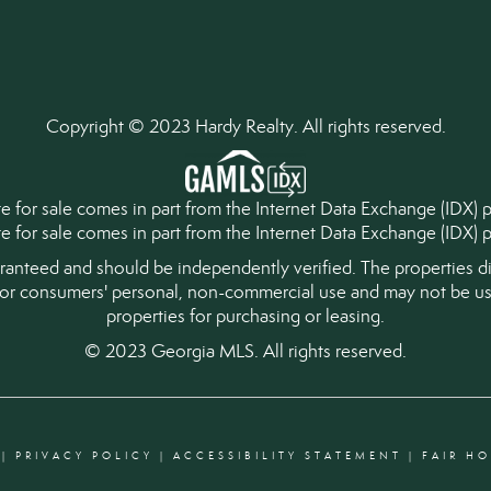
Copyright © 2023 Hardy Realty. All rights reserved.
tate for sale comes in part from the Internet Data Exchange (IDX)
ate for sale comes in part from the Internet Data Exchange (IDX
aranteed and should be independently verified. The properties di
for consumers' personal, non-commercial use and may not be use
properties for purchasing or leasing.
© 2023 Georgia MLS. All rights reserved.
|
PRIVACY POLICY
|
ACCESSIBILITY STATEMENT
|
FAIR H