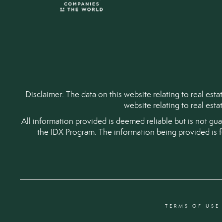
Disclaimer: The data on this website relating to real es
website relating to real est
All information provided is deemed reliable but is not gu
the IDX Program. The information being provided is 
TERMS OF USE