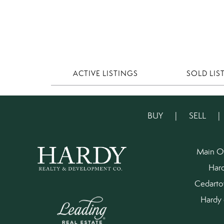
ACTIVE LISTINGS
SOLD LIS
BUY
|
SELL
Main O
Har
Cedart
Hardy 