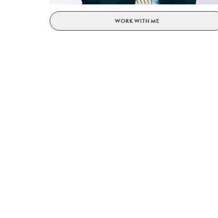
WORK WITH ME