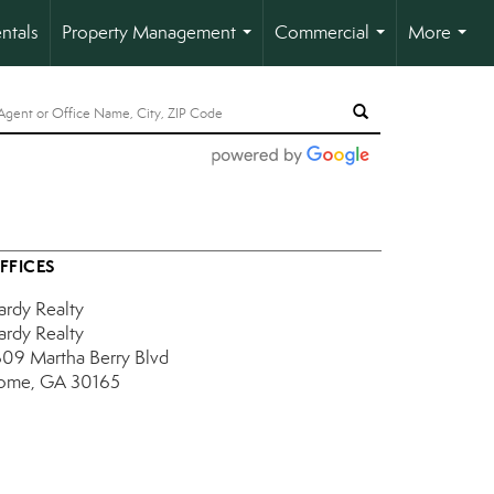
ntals
Property Management
Commercial
More
...
...
...
FFICES
ardy Realty
ardy Realty
609 Martha Berry Blvd
ome, GA 30165