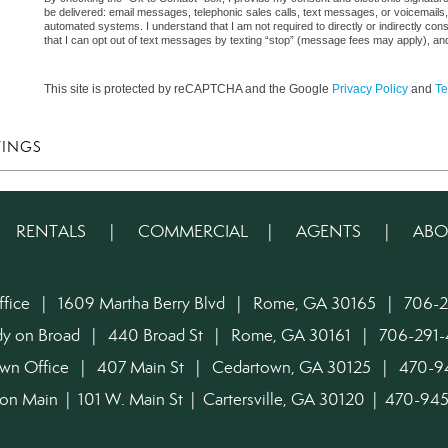
be delivered: email messages, telephonic sales calls, text messages, or voicemail
automated systems. I understand that I am not required to directly or indirectly con
that I can opt out of text messages by texting “stop” (message fees may apply), an
This site is protected by reCAPTCHA and the Google
Privacy Policy
and
Te
TINGS
|
RENTALS
|
COMMERCIAL
|
AGENTS
|
ABO
ffice | 1609 Martha Berry Blvd | Rome, GA 30165 | 706-2
dy on Broad | 440 Broad St | Rome, GA 30161 | 706-291-
own Office | 407 Main St | Cedartown, GA 30125 | 470-
on Main | 101 W. Main St | Cartersville, GA 30120 | 470-9