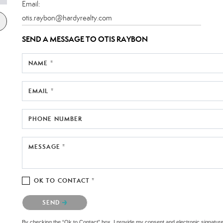
Email:
otis.raybon@hardyrealty.com
SEND A MESSAGE TO
OTIS RAYBON
NAME *
EMAIL *
PHONE NUMBER
MESSAGE *
OK TO CONTACT *
Please confirm that you are not a robot.
SEND
By checking the “Ok to Contact” box, I provide my consent and electronic signature au