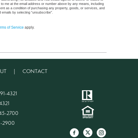
s, to me at the email address or number above by any means, including
sent as a condition of purchasing any property, goods, or services, and
d emails by selecting “unsubscribe”.
rms of Service
apply.
UT
|
CONTACT
91-4321
4321
945-2700
45-2900