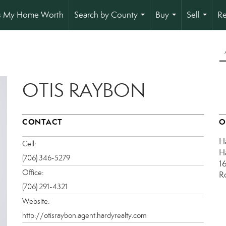
s My Home Worth
Search by County
Buy
Sell
Re
...
...
...
OTIS RAYBON
CONTACT
O
H
Cell:
H
(706) 346-5279
1
Office:
R
(706) 291-4321
Website:
http://otisraybon.agent.hardyrealty.com