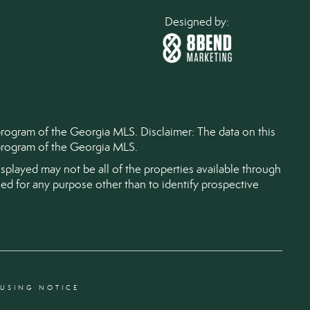
Designed by:
 program of the Georgia MLS. Disclaimer: The data on this
) program of the Georgia MLS.
splayed may not be all of the properties available through
d for any purpose other than to identify prospective
OUSING NOTICE