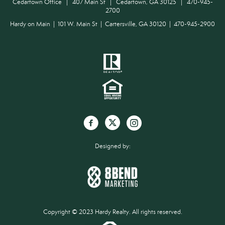
Cedartown Office | 407 Main St | Cedartown, GA 30125 | 470-945-
2700
Hardy on Main | 101 W. Main St | Cartersville, GA 30120 | 470-945-2900
Designed by:
Copyright © 2023 Hardy Realty. All rights reserved.