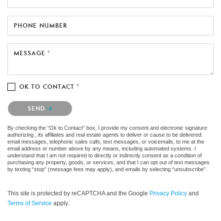
PHONE NUMBER
MESSAGE *
OK TO CONTACT *
Please confirm that you are not a robot.
SEND
By checking the “Ok to Contact” box, I provide my consent and electronic signature
authorizing , its affiliates and real estate agents to deliver or cause to be delivered:
email messages, telephonic sales calls, text messages, or voicemails, to me at the
email address or number above by any means, including automated systems. I
understand that I am not required to directly or indirectly consent as a condition of
purchasing any property, goods, or services, and that I can opt out of text messages
by texting “stop” (message fees may apply), and emails by selecting “unsubscribe”.
This site is protected by reCAPTCHA and the Google
Privacy Policy
and
Terms of Service
apply.