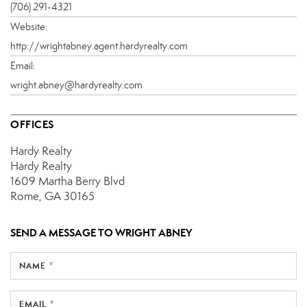
(706) 291-4321
Website:
http://wrightabney.agent.hardyrealty.com
Email:
wright.abney@hardyrealty.com
OFFICES
Hardy Realty
Hardy Realty
1609 Martha Berry Blvd
Rome, GA 30165
SEND A MESSAGE TO
WRIGHT ABNEY
NAME *
EMAIL *