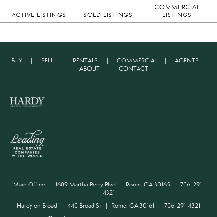
COMMERCIAL
ACTIVE LISTINGS
SOLD LISTINGS
LISTINGS
BUY
|
SELL
|
RENTALS
|
COMMERCIAL
|
AGENTS
|
ABOUT
|
CONTACT
Main Office | 1609 Martha Berry Blvd | Rome, GA 30165 | 706-291-
4321
Hardy on Broad | 440 Broad St | Rome, GA 30161 | 706-291-4321