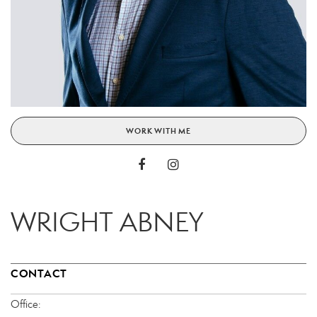
WORK WITH ME
WRIGHT ABNEY
CONTACT
Office: