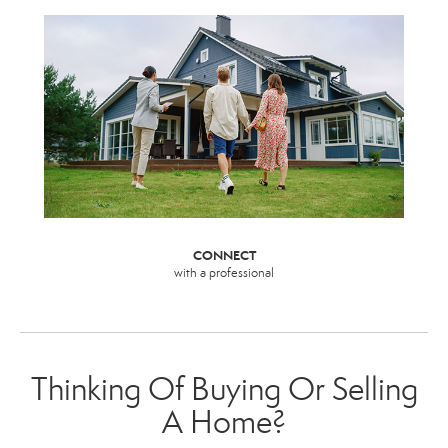
CONNECT
with a professional
Thinking Of Buying Or Selling
A Home?