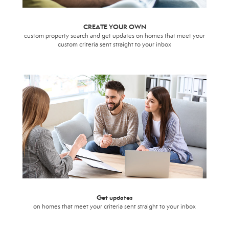
CREATE YOUR OWN
custom property search and get updates on homes that meet your
custom criteria sent straight to your inbox
Get updates
on homes that meet your criteria sent straight to your inbox