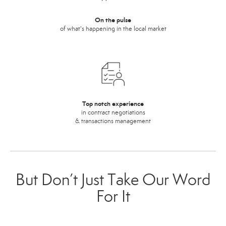
On the pulse
of what's happening in the local market
Top notch experience
in contract negotiations
& transactions management
But Don’t Just Take Our Word
For It