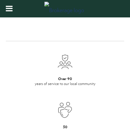
Over 90
years of service to our local community
50