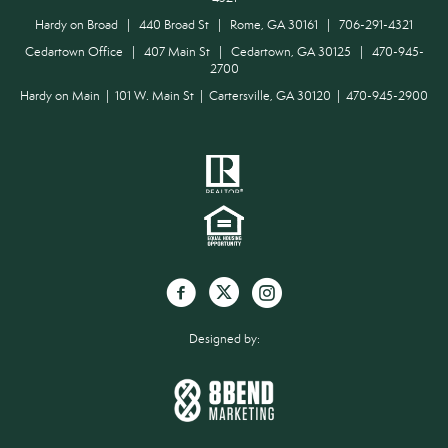
Hardy on Broad | 440 Broad St | Rome, GA 30161 | 706-291-4321
Cedartown Office | 407 Main St | Cedartown, GA 30125 | 470-945-
2700
Hardy on Main | 101 W. Main St | Cartersville, GA 30120 | 470-945-2900
Designed by: