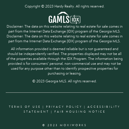
Copyright © 2023 Hardy Realty. All rights reserved.
Disclaimer: The data on this website relating to real estate for sale comes in
part from the Internet Data Exchange (IDX) program of the Georgia MLS.
Disclaimer: The data on this website relating to real estate for sale comes in
part from the Internet Data Exchange (IDX) program of the Georgia MLS.
All information provided is deemed reliable but is not guaranteed and
should be independently verified. The properties displayed may not be all
of the properties available through the IDX Program. The information being
provided is for consumers' personal, non-commercial use and may not be
used for any purpose other than to identify prospective properties for
purchasing or leasing.
© 2023 Georgia MLS. All rights reserved.
TERMS OF USE
|
PRIVACY POLICY
|
ACCESSIBILITY
STATEMENT
|
FAIR HOUSING NOTICE
© 2023 MOXIWORKS