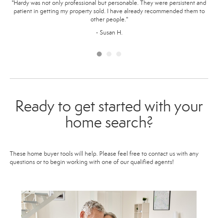
ome
"Hardy was not only professional but personable. They were persistent and
"
ur
patient in getting my property sold. I have already recommended them to
ma
 our
other people."
way.
p
- Susan H.
Ready to get started with your
home search?
These home buyer tools will help. Please feel free to contact us with any
questions or to begin working with one of our qualified agents!