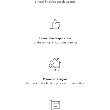
ethical, knowledgeable agents
Unmatched reputation
for the utmost in customer service
Proven strategies
for making the buying process run smoothly