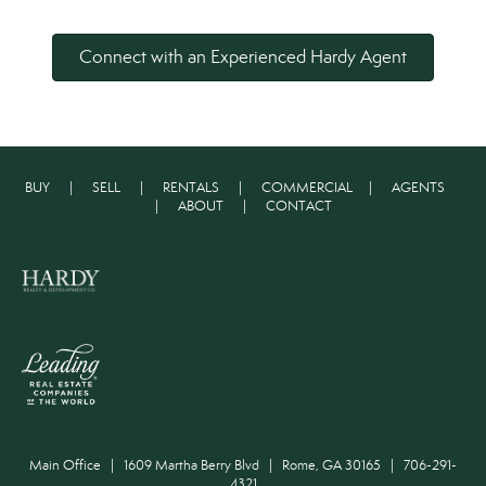
Connect with an Experienced Hardy Agent
BUY
|
SELL
|
RENTALS
|
COMMERCIAL
|
AGENTS
|
ABOUT
|
CONTACT
Main Office | 1609 Martha Berry Blvd | Rome, GA 30165 | 706-291-
4321