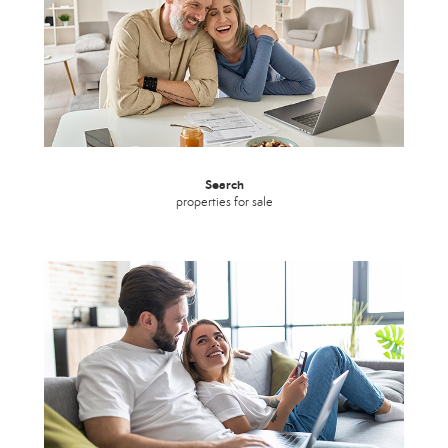
Search
properties for sale