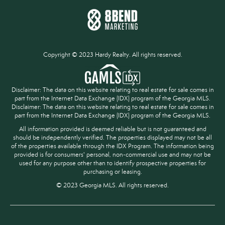
Copyright © 2023 Hardy Realty. All rights reserved.
Disclaimer: The data on this website relating to real estate for sale comes in
part from the Internet Data Exchange (IDX) program of the Georgia MLS.
Disclaimer: The data on this website relating to real estate for sale comes in
part from the Internet Data Exchange (IDX) program of the Georgia MLS.
All information provided is deemed reliable but is not guaranteed and
should be independently verified. The properties displayed may not be all
of the properties available through the IDX Program. The information being
provided is for consumers' personal, non-commercial use and may not be
used for any purpose other than to identify prospective properties for
purchasing or leasing.
© 2023 Georgia MLS. All rights reserved.