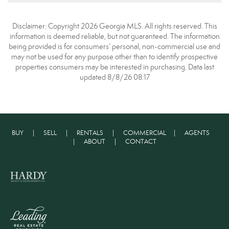
Disclaimer: Copyright 2026 Georgia MLS. All rights reserved. This
information is deemed reliable, but not guaranteed. The information
being provided is for consumers’ personal, non-commercial use and
may not be used for any purpose other than to identify prospective
properties consumers may be interested in purchasing. Data last
updated 8/8/26 08:17
BUY
|
SELL
|
RENTALS
|
COMMERCIAL
|
AGENTS
|
ABOUT
|
CONTACT