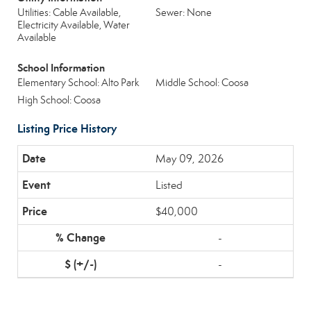
Utilities: Cable Available,
Sewer: None
Electricity Available, Water
Available
School Information
Elementary School: Alto Park
Middle School: Coosa
High School: Coosa
Listing Price History
May 09, 2026
Listed
$40,000
-
-