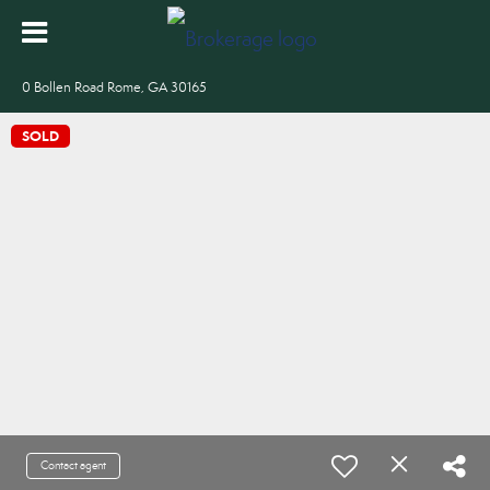
0 Bollen Road Rome, GA 30165
SOLD
Contact agent