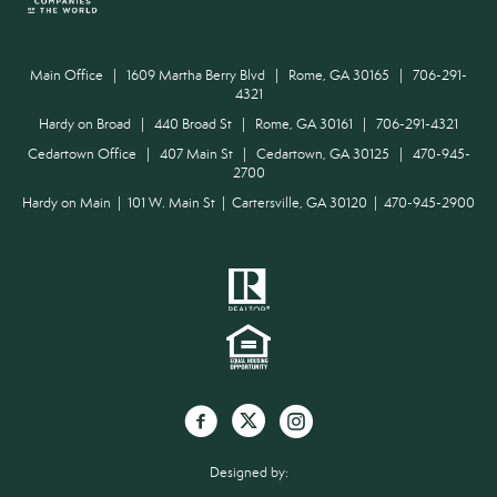
Main Office | 1609 Martha Berry Blvd | Rome, GA 30165 | 706-291-
4321
Hardy on Broad | 440 Broad St | Rome, GA 30161 | 706-291-4321
Cedartown Office | 407 Main St | Cedartown, GA 30125 | 470-945-
2700
Hardy on Main | 101 W. Main St | Cartersville, GA 30120 | 470-945-2900
Designed by: