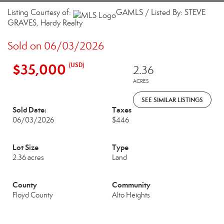
Listing Courtesy of:
GAMLS / Listed By: STEVE
GRAVES, Hardy Realty
Sold on 06/03/2026
$35,000
(USD)
2.36
ACRES
SEE SIMILAR LISTINGS
Sold Date:
Taxes
06/03/2026
$446
Lot Size
Type
2.36 acres
Land
County
Community
Floyd County
Alto Heights