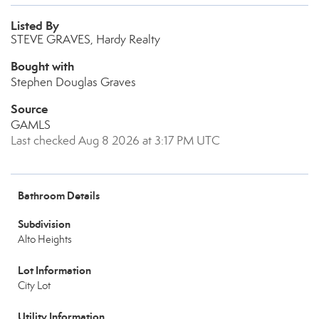
Listed By
STEVE GRAVES, Hardy Realty
Bought with
Stephen Douglas Graves
Source
GAMLS
Last checked Aug 8 2026 at 3:17 PM UTC
Bathroom Details
Subdivision
Alto Heights
Lot Information
City Lot
Utility Information