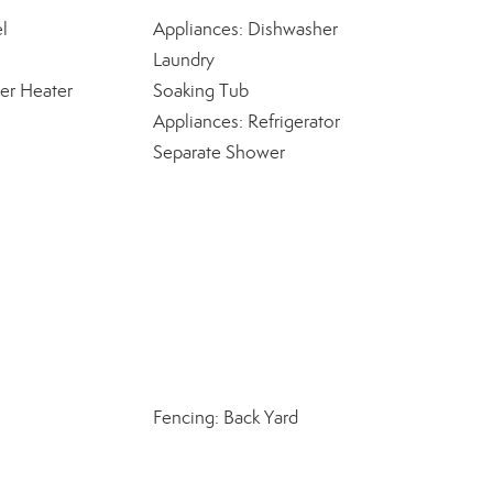
l
Appliances: Dishwasher
Laundry
er Heater
Soaking Tub
Appliances: Refrigerator
Separate Shower
Fencing: Back Yard