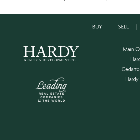
BUY
|
SELL
Main O
Har
Cedart
Hardy 