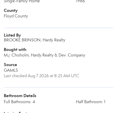
Single-Family Home
1986
County
Floyd County
Listed By
BROOKE BRINSON, Hardy Realty
Bought with
M.j. Chisholm, Hardy Realty & Dev. Company
Source
GAMLS
Last checked Aug 7 2026 at 8:25 AM UTC
Bathroom Details
Full Bathrooms: 4
Half Bathroom: 1