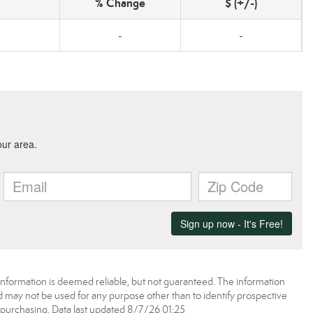
% Change
$ (+/-)
-
-
information is deemed reliable, but not guaranteed. The information
may not be used for any purpose other than to identify prospective
purchasing. Data last updated 8/7/26 01:25