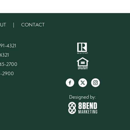
UT
|
CONTACT
91-4321
4321
945-2700
45-2900
Designed by: