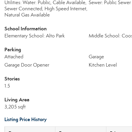
Utilities: Water: Public, Cable Available,
Sewer: Public Sewer
Sewer Connected, High Speed Internet,
Natural Gas Available
School Information
Elementary School: Alto Park
Middle School: Coo
Parking
Attached
Garage
Garage Door Opener
Kitchen Level
Stories
1.5
Living Area
3,205 sqft
Listing Price History