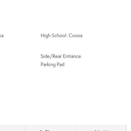
sa
High School: Coosa
Side/Rear Entrance
Parking Pad