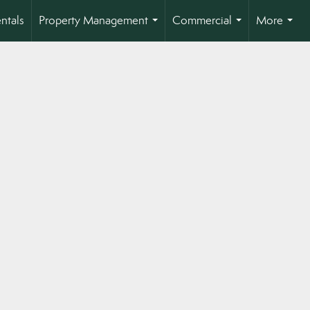
ntals
Property Management
Commercial
More
...
...
...