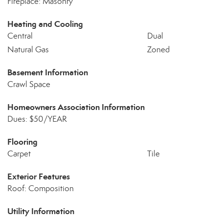
Fireplace: Masonry
Heating and Cooling
Central
Dual
Natural Gas
Zoned
Basement Information
Crawl Space
Homeowners Association Information
Dues: $50/YEAR
Flooring
Carpet
Tile
Exterior Features
Roof: Composition
Utility Information