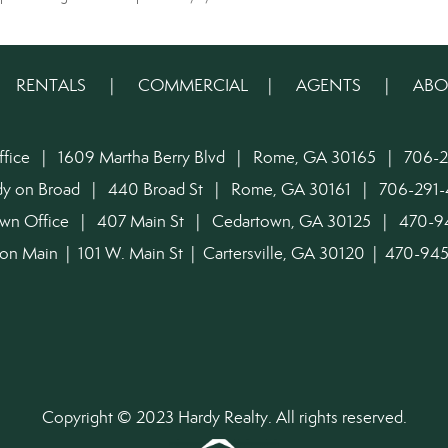
|
RENTALS
|
COMMERCIAL
|
AGENTS
|
ABO
ffice | 1609 Martha Berry Blvd | Rome, GA 30165 | 706-2
dy on Broad | 440 Broad St | Rome, GA 30161 | 706-291-
own Office | 407 Main St | Cedartown, GA 30125 | 470-
on Main | 101 W. Main St | Cartersville, GA 30120 | 470-9
Copyright © 2023 Hardy Realty. All rights reserved.