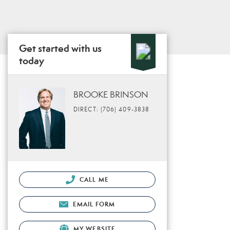
Get started with us
today
BROOKE BRINSON
DIRECT: (706) 409-3838
CALL ME
EMAIL FORM
MY WEBSITE