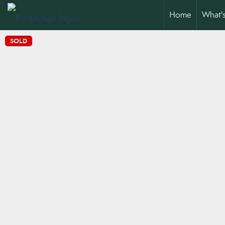
Home
What'
SOLD