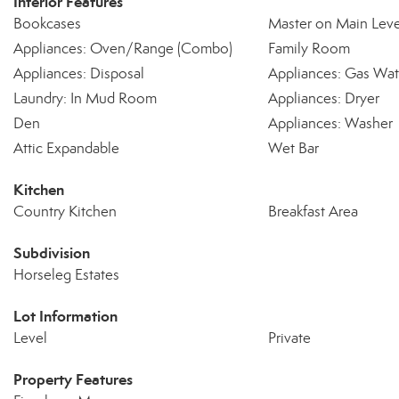
Interior Features
Bookcases
Master on Main Leve
Appliances: Oven/Range (Combo)
Family Room
Appliances: Disposal
Appliances: Gas Wat
Laundry: In Mud Room
Appliances: Dryer
Den
Appliances: Washer
Attic Expandable
Wet Bar
Kitchen
Country Kitchen
Breakfast Area
Subdivision
Horseleg Estates
Lot Information
Level
Private
Property Features