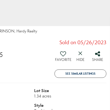
RINSON, Hardy Realty
Sold on 05/26/2023
5
FAVORITE
HIDE
SHARE
SEE SIMILAR LISTINGS
Lot Size
1.34 acres
Style