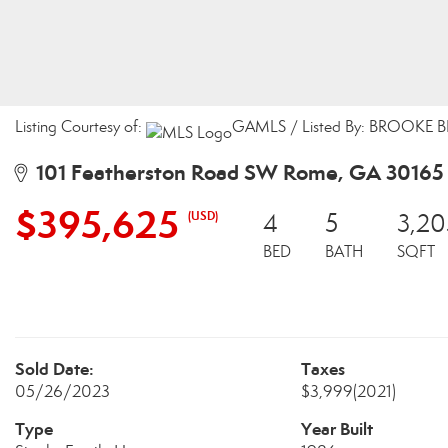
Listing Courtesy of:
GAMLS / Listed By: BROOKE B
101 Featherston Road SW Rome, GA 30165
$395,625
(USD)
4
5
3,20
BED
BATH
SQFT
Sold Date:
Taxes
05/26/2023
$3,999
(2021)
Type
Year Built