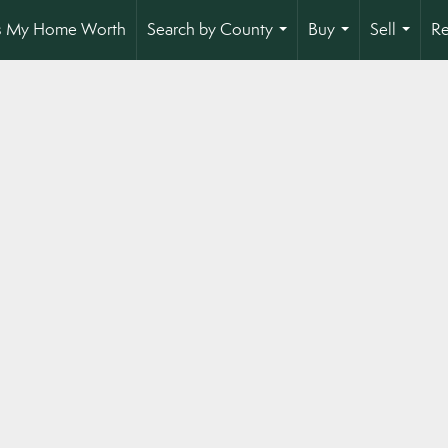
s My Home Worth
Search by County
Buy
Sell
Re
...
...
...