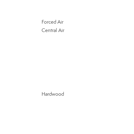
Forced Air
Central Air
Hardwood