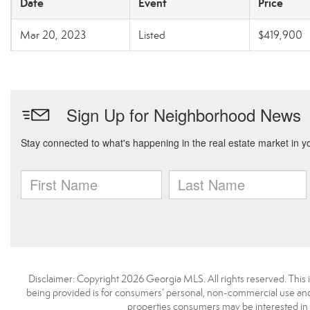
Date
Event
Price
Mar 20, 2023
Listed
$419,900
Disclaimer: Copyright 2026 Georgia MLS. All rights reserved. This 
being provided is for consumers’ personal, non-commercial use and 
properties consumers may be interested in 