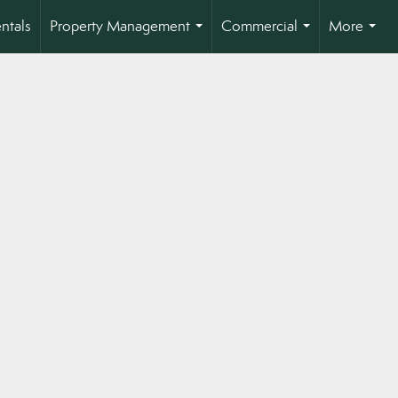
ntals
Property Management
Commercial
More
...
...
...