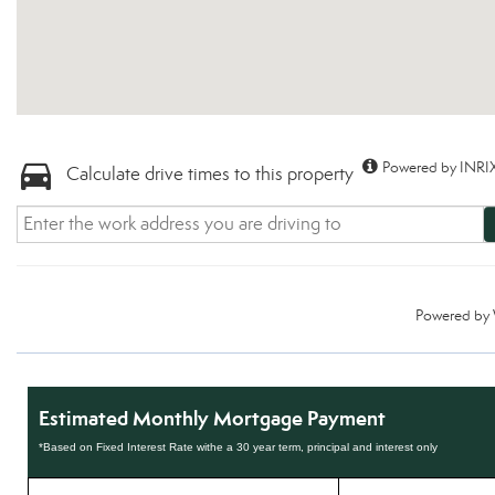
Powered by INRIX
Calculate drive times to this property
Powered by
Estimated Monthly Mortgage Payment
*Based on Fixed Interest Rate withe a 30 year term, principal and interest only