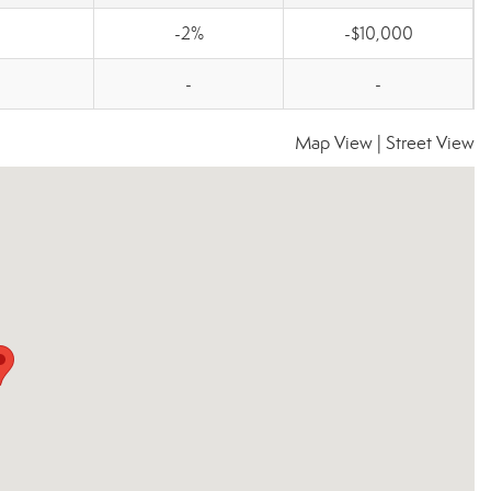
-2%
-$10,000
-
-
Map View
|
Street View