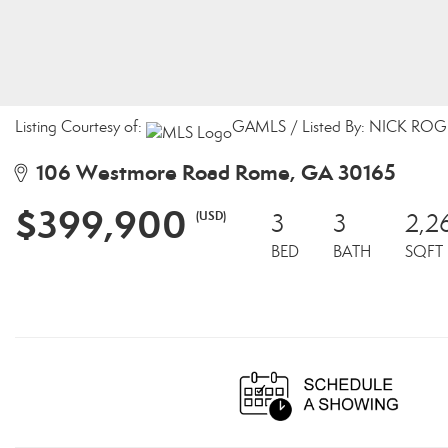
Listing Courtesy of:
GAMLS / Listed By: NICK ROGE
106 Westmore Road Rome, GA 30165
$399,900
(USD)
3
3
2,2
BED
BATH
SQFT