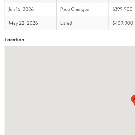
Jun 16, 2026
Price Changed
$399,900
May 22, 2026
Listed
$409,900
Location