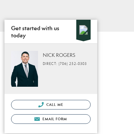
Get started with us
today
NICK ROGERS
DIRECT: (706) 252-0303
CALL ME
EMAIL FORM