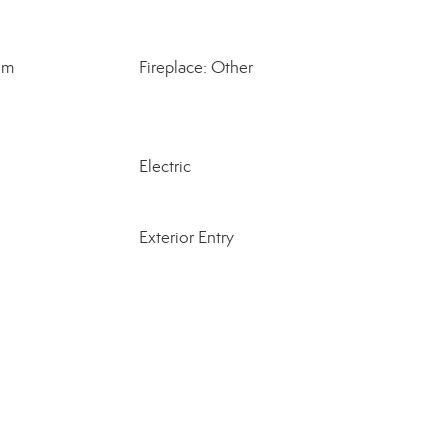
om
Fireplace: Other
Electric
Exterior Entry