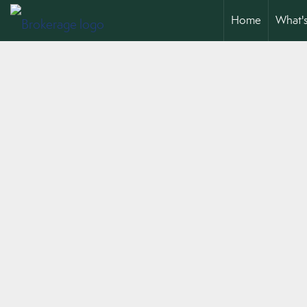
Home
What'