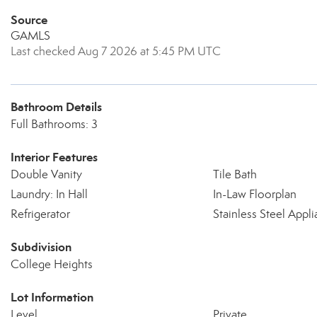
Source
GAMLS
Last checked Aug 7 2026 at 5:45 PM UTC
Bathroom Details
Full Bathrooms: 3
Interior Features
Double Vanity
Tile Bath
Laundry: In Hall
In-Law Floorplan
Refrigerator
Stainless Steel Appli
Subdivision
College Heights
Lot Information
Level
Private