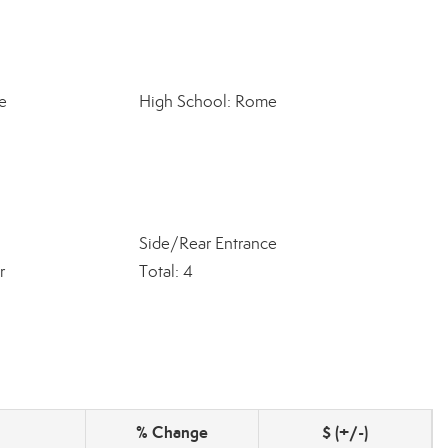
e
High School: Rome
Side/Rear Entrance
r
Total: 4
% Change
$ (+/-)