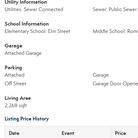
Utility Information
Utilities: Sewer Connected
Sewer: Public Sewer
School Information
Elementary School: Elm Street
Middle School: Rom
Garage
Attached Garage
Parking
Attached
Garage
Off Street
Garage Door Opene
Living Area
2,268 sqft
Listing Price History
Date
Event
Price