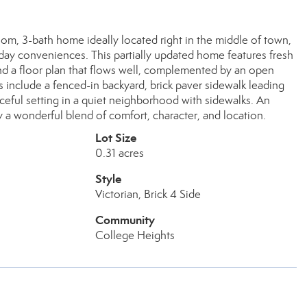
 3-bath home ideally located right in the middle of town,
day conveniences. This partially updated home features fresh
 and a floor plan that flows well, complemented by an open
 include a fenced-in backyard, brick paver sidewalk leading
aceful setting in a quiet neighborhood with sidewalks. An
 a wonderful blend of comfort, character, and location.
Lot Size
0.31 acres
Style
Victorian, Brick 4 Side
Community
College Heights