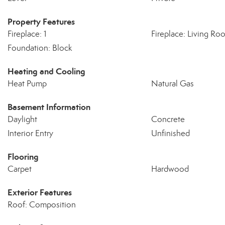
Property Features
Fireplace: 1
Fireplace: Living Ro
Foundation: Block
Heating and Cooling
Heat Pump
Natural Gas
Basement Information
Daylight
Concrete
Interior Entry
Unfinished
Flooring
Carpet
Hardwood
Exterior Features
Roof: Composition