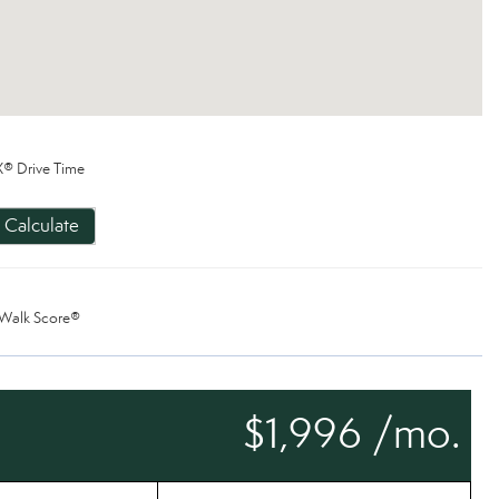
® Drive Time
Calculate
Walk Score®
$1,996 /mo.