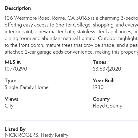
Description
106 Westmore Road, Rome, GA 30165 is a charming 3-bedroom,
offering easy access to Shorter College, shopping, and every
interior paint, a new master bath, stainless steel appliances,
dining room and abundant natural lighting. Outdoor highlights
to the front porch, mature trees that provide shade, and a pe
attached 2-car garage adds convenience, making this property
MLS #:
Taxes
10770290
$3,637
(2020)
Type
Year Built
Single-Family Home
1930
Views
County
City
Floyd County
Listed By
NICK ROGERS, Hardy Realty