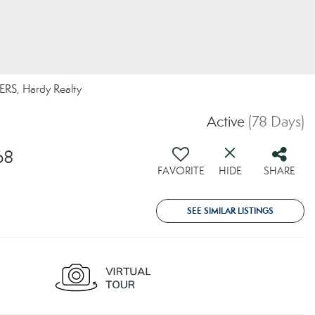
RS, Hardy Realty
Active
(78 Days)
68
FAVORITE
HIDE
SHARE
SEE SIMILAR LISTINGS