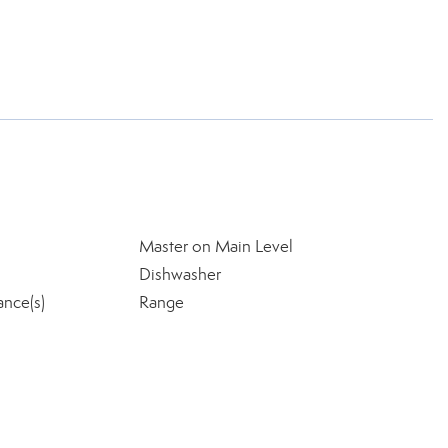
Master on Main Level
Dishwasher
ance(s)
Range