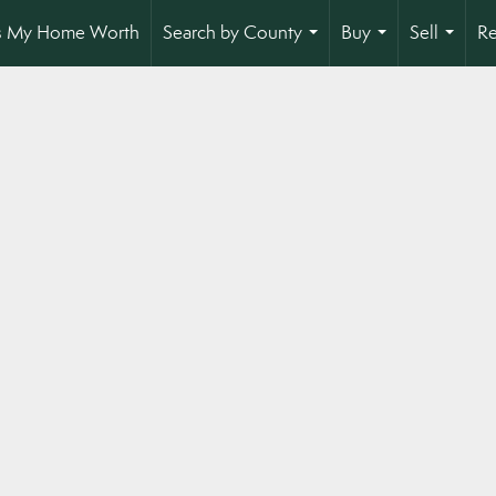
s My Home Worth
Search by County
Buy
Sell
Re
...
...
...