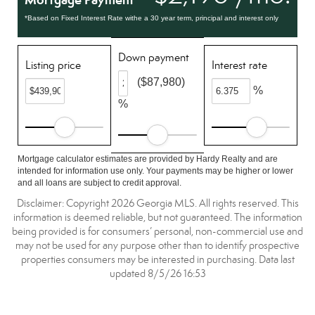
*Based on Fixed Interest Rate withe a 30 year term, principal and interest only
Down payment
Listing price
Interest rate
($87,980)
%
%
Mortgage calculator estimates are provided by Hardy Realty and are
intended for information use only. Your payments may be higher or lower
and all loans are subject to credit approval.
Disclaimer: Copyright 2026 Georgia MLS. All rights reserved. This
information is deemed reliable, but not guaranteed. The information
being provided is for consumers’ personal, non-commercial use and
may not be used for any purpose other than to identify prospective
properties consumers may be interested in purchasing. Data last
updated 8/5/26 16:53