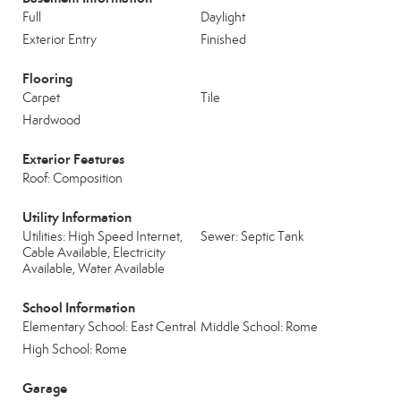
Full
Daylight
Exterior Entry
Finished
Flooring
Carpet
Tile
Hardwood
Exterior Features
Roof: Composition
Utility Information
Utilities: High Speed Internet,
Sewer: Septic Tank
Cable Available, Electricity
Available, Water Available
School Information
Elementary School: East Central
Middle School: Rome
High School: Rome
Garage