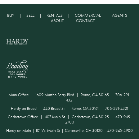
BUY
|
SELL
|
RENTALS
|
COMMERCIAL
|
AGENTS
|
ABOUT
|
CONTACT
Main Office | 1609 Martha Berry Blvd | Rome, GA 30165 | 706-291-
4321
Hardy on Broad | 440 Broad St | Rome, GA 30161 | 706-291-4321
Cedartown Office | 407 Main St | Cedartown, GA 30125 | 470-945-
2700
Hardy on Main | 101 W. Main St | Cartersville, GA 30120 | 470-945-2900