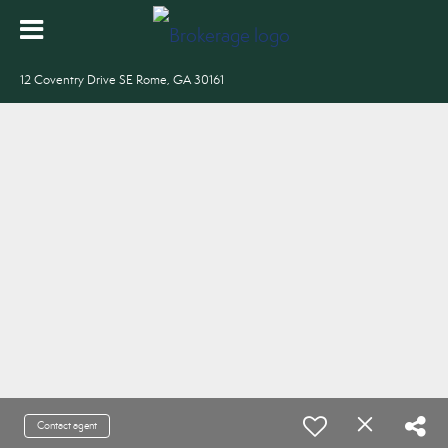
12 Coventry Drive SE Rome, GA 30161
Contact agent