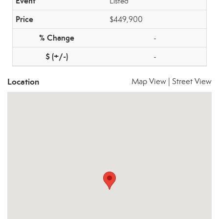
Listed
$449,900
-
-
Location
Map View
|
Street View