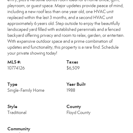
playroom, or guest space. Major updates provide peace of mind,
including a new roof less than one year old, one HVAC unit
replaced within the last 3 months, and a second HVAC unit
approximately 6 years old. Step outside to enjoy the beautifully
landscaped yard filled with established perennials and a fenced
backyard offering privacy and room to relax, garden, or entertain.
With expansive outdoor space and a prime combination of
updates and functionality, this property is a rare find. Schedule
your private showing today!
MLS #:
Taxes
10774126
$6,509
Type
Year Built
Single-Family Home
1988
Style
County
Traditional
Floyd County
Community