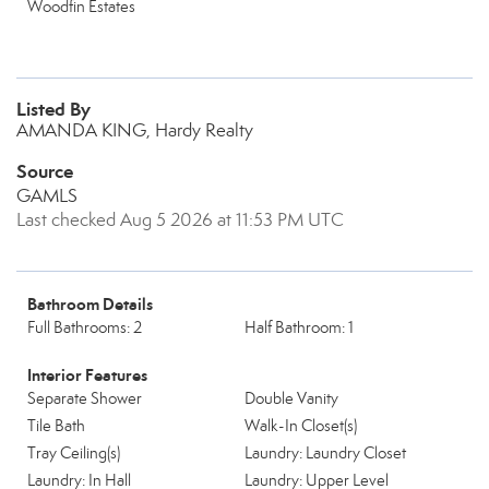
Woodfin Estates
Listed By
AMANDA KING, Hardy Realty
Source
GAMLS
Last checked Aug 5 2026 at 11:53 PM UTC
Bathroom Details
Full Bathrooms: 2
Half Bathroom: 1
Interior Features
Separate Shower
Double Vanity
Tile Bath
Walk-In Closet(s)
Tray Ceiling(s)
Laundry: Laundry Closet
Laundry: In Hall
Laundry: Upper Level