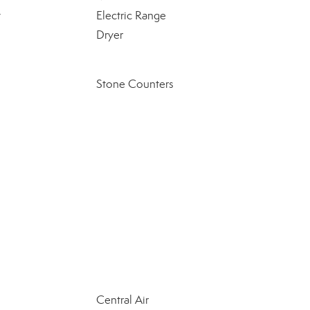
y
Electric Range
Dryer
Stone Counters
Central Air