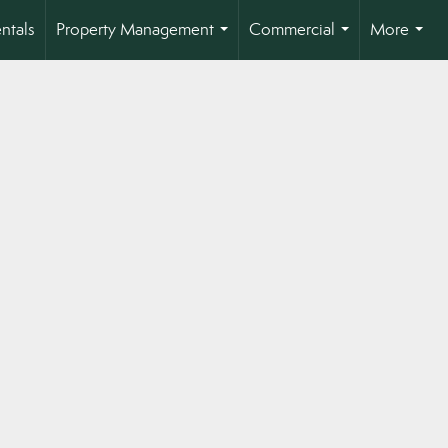
ntals
Property Management
Commercial
More
...
...
...