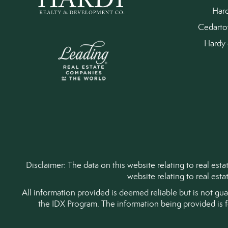
Har
Cedart
Hardy 
Disclaimer: The data on this website relating to real es
website relating to real est
All information provided is deemed reliable but is not gu
the IDX Program. The information being provided is 