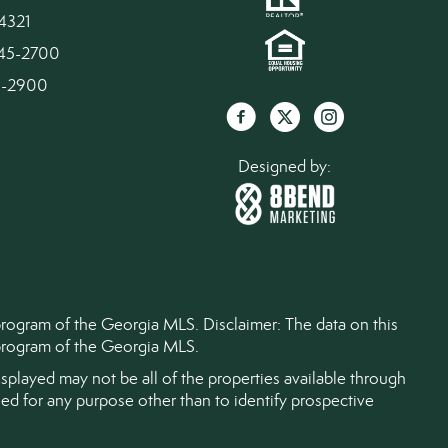
4321
945-2700
45-2900
Designed by:
 program of the Georgia MLS. Disclaimer: The data on this
) program of the Georgia MLS.
splayed may not be all of the properties available through
d for any purpose other than to identify prospective