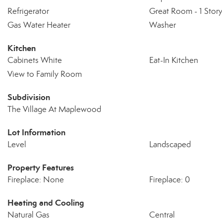
Refrigerator
Great Room - 1 Stor
Gas Water Heater
Washer
Kitchen
Cabinets White
Eat-In Kitchen
View to Family Room
Subdivision
The Village At Maplewood
Lot Information
Level
Landscaped
Property Features
Fireplace: None
Fireplace: 0
Heating and Cooling
Natural Gas
Central