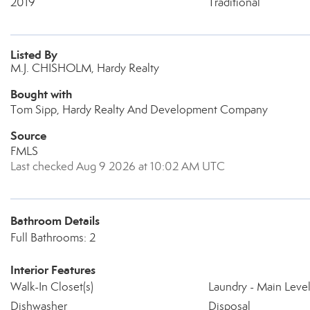
2019
Traditional
Listed By
M.J. CHISHOLM, Hardy Realty
Bought with
Tom Sipp, Hardy Realty And Development Company
Source
FMLS
Last checked Aug 9 2026 at 10:02 AM UTC
Bathroom Details
Full Bathrooms: 2
Interior Features
Walk-In Closet(s)
Laundry - Main Leve
Dishwasher
Disposal