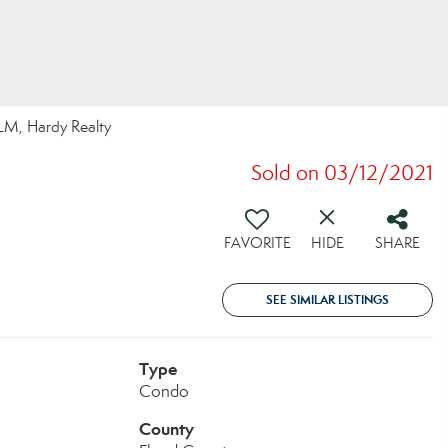
LM, Hardy Realty
Sold on 03/12/2021
FAVORITE
HIDE
SHARE
SEE SIMILAR LISTINGS
Type
Condo
County