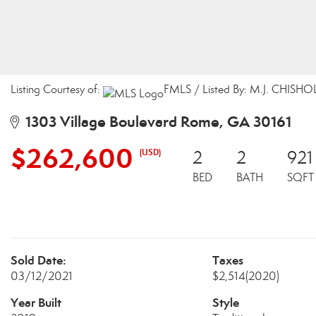
Listing Courtesy of:
FMLS / Listed By: M.J. CHISHO
1303 Village Boulevard Rome, GA 30161
$262,600
(USD)
2
2
921
BED
BATH
SQFT
Sold Date:
Taxes
03/12/2021
$2,514
(2020)
Year Built
Style