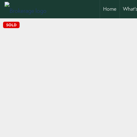
Home
What'
SOLD