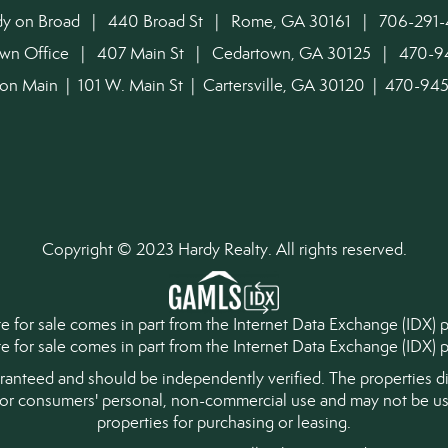
dy on Broad | 440 Broad St | Rome, GA 30161 | 706-291-
own Office | 407 Main St | Cedartown, GA 30125 | 470-
on Main | 101 W. Main St | Cartersville, GA 30120 | 470-9
Copyright © 2023 Hardy Realty. All rights reserved.
tate for sale comes in part from the Internet Data Exchange (IDX)
ate for sale comes in part from the Internet Data Exchange (IDX
aranteed and should be independently verified. The properties di
for consumers' personal, non-commercial use and may not be use
properties for purchasing or leasing.