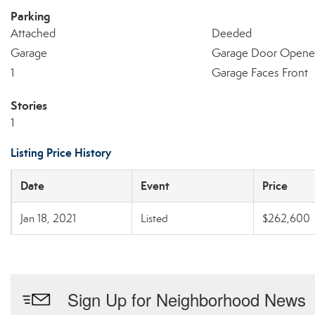
Parking
Attached
Deeded
Garage
Garage Door Opene
1
Garage Faces Front
Stories
1
Listing Price History
Date
Event
Price
Jan 18, 2021
Listed
$262,600