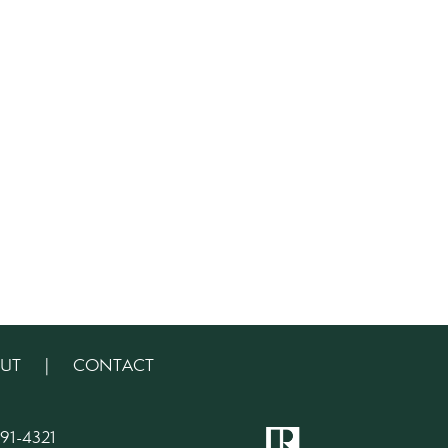
UT
|
CONTACT
91-4321