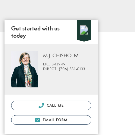
Get started with us
today
M.J. CHISHOLM
LIC. 343949
DIRECT: (706) 331-0133
CALL ME
EMAIL FORM