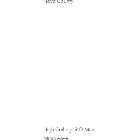
Floyd County
l
High Ceilings 9 Ft Main
Microwave