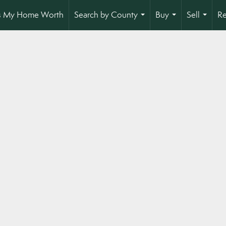
s My Home Worth
Search by County
Buy
Sell
Re
...
...
...