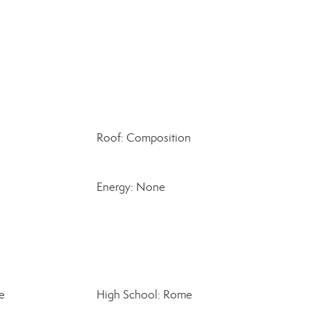
Roof: Composition
Energy: None
e
High School: Rome