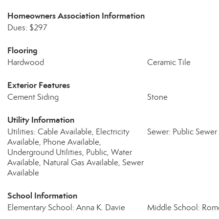
Homeowners Association Information
Dues: $297
Flooring
Hardwood
Ceramic Tile
Exterior Features
Cement Siding
Stone
Utility Information
Utilities: Cable Available, Electricity
Sewer: Public Sewer
Available, Phone Available,
Underground Utilities, Public, Water
Available, Natural Gas Available, Sewer
Available
School Information
Elementary School: Anna K. Davie
Middle School: Rom