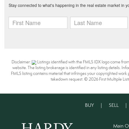
Disclaimer:
Listings identified with the FMLS IDX logo come from
website. The listing brokerage is identified in any listing details. I
FMLS listing contains material that infringes your copyrighted work
takedown request. © 2026 First Multiple List
BUY
|
SELL
Main O