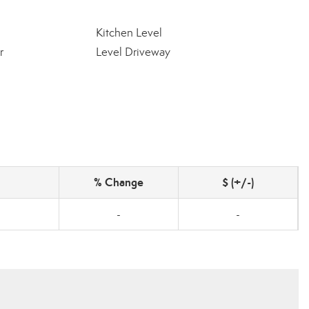
Kitchen Level
r
Level Driveway
% Change
$ (+/-)
-
-