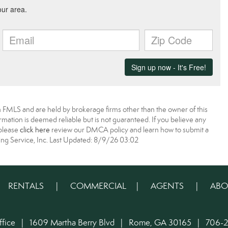
 FMLS and are held by brokerage firms other than the owner of this
nformation is deemed reliable but is not guaranteed. If you believe any
 please
click here
review our DMCA policy and learn how to submit a
ing Service, Inc. Last Updated: 8/9/26 03:02
|
RENTALS
|
COMMERCIAL
|
AGENTS
|
ABO
ffice | 1609 Martha Berry Blvd | Rome, GA 30165 | 706-2