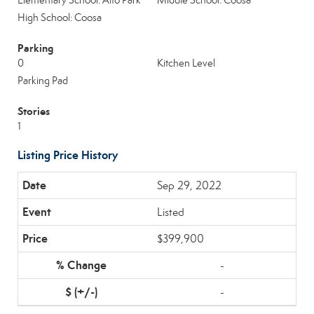
Elementary School: Alto Park
Middle School: Coosa
High School: Coosa
Parking
0
Kitchen Level
Parking Pad
Stories
1
Listing Price History
Sep 29, 2022
Listed
$399,900
-
-