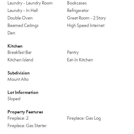
Laundry - Laundry Room
Bookcases
Laundry - In Hall
Refrigerator
Double Oven
Great Room - 2 Story
Beamed Ceilings
High Speed Internet
Den
Kitchen
Breakfast Bar
Pantry
Kitchen Island
Eat-In Kitchen
Subdivision
Mount Alto
Lot Information
Sloped
Property Features
Fireplace: 2
Fireplace: Gas Log
Fireplace: Gas Starter