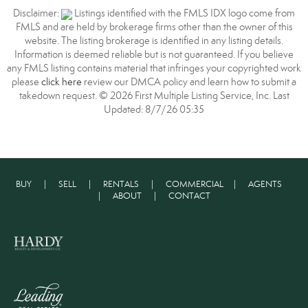
Disclaimer:
Listings identified with the FMLS IDX logo come from
FMLS and are held by brokerage firms other than the owner of this
website. The listing brokerage is identified in any listing details.
Information is deemed reliable but is not guaranteed. If you believe
any FMLS listing contains material that infringes your copyrighted work
please
click here
review our DMCA policy and learn how to submit a
takedown request. © 2026 First Multiple Listing Service, Inc. Last
Updated: 8/7/26 05:35
BUY
|
SELL
|
RENTALS
|
COMMERCIAL
|
AGENTS
|
ABOUT
|
CONTACT