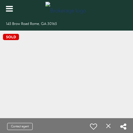
145 Brow Road Rome, GA 30165
SOLD
Contact agent