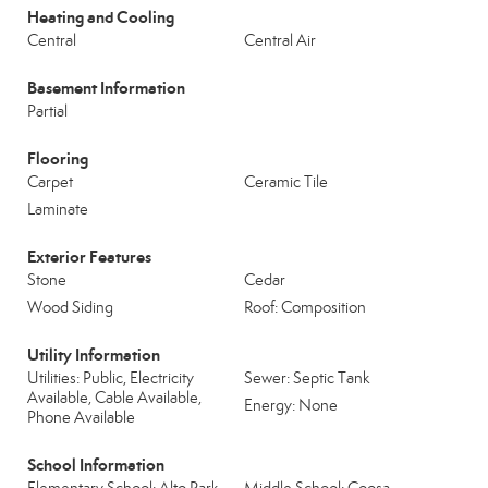
Heating and Cooling
Central
Central Air
Basement Information
Partial
Flooring
Carpet
Ceramic Tile
Laminate
Exterior Features
Stone
Cedar
Wood Siding
Roof: Composition
Utility Information
Utilities: Public, Electricity
Sewer: Septic Tank
Available, Cable Available,
Energy: None
Phone Available
School Information