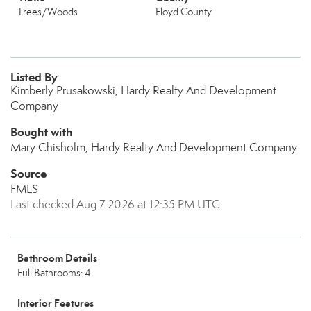
Trees/Woods
Floyd County
Listed By
Kimberly Prusakowski, Hardy Realty And Development
Company
Bought with
Mary Chisholm, Hardy Realty And Development Company
Source
FMLS
Last checked Aug 7 2026 at 12:35 PM UTC
Bathroom Details
Full Bathrooms: 4
Interior Features