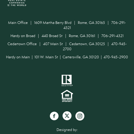
Main Office | 1609 Martha Berry Blvd | Rome, GA 30165 | 706-291-
4321
Hardy on Broad | 440 Broad St | Rome, GA 30161 | 706-291-4321
Cedartown Office | 407 Main St | Cedartown, GA 30125 | 470-945-
2700
Hardy on Main | 101 W. Main St | Cartersville, GA 30120 | 470-945-2900
Designed by: