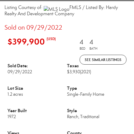
Listing Courtesy of:
FMLS / Listed By: Hardy
Realty And Development Company
Sold on 09/29/2022
$399,900
(USD)
4
4
BED
BATH
SEE SIMILAR LISTINGS
Sold Date:
Taxes
09/29/2022
$3,930
(2021)
Lot Size
Type
1.2 acres
Single-Family Home
Year Built
Style
1972
Ranch, Traditional
Views
County