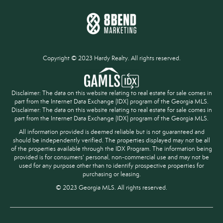
Copyright © 2023 Hardy Realty. All rights reserved.
Disclaimer: The data on this website relating to real estate for sale comes in
part from the Internet Data Exchange (IDX) program of the Georgia MLS.
Disclaimer: The data on this website relating to real estate for sale comes in
part from the Internet Data Exchange (IDX) program of the Georgia MLS.
All information provided is deemed reliable but is not guaranteed and
should be independently verified. The properties displayed may not be all
of the properties available through the IDX Program. The information being
provided is for consumers' personal, non-commercial use and may not be
used for any purpose other than to identify prospective properties for
purchasing or leasing.
© 2023 Georgia MLS. All rights reserved.