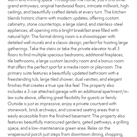
grand entryways, original hardwood floors, intricate millwork, high
ceilings, and beautifully crafted details at every turn. The kitchen
blends historic charm with modern updates, offering custom
cabinetry, stone countertops, a large island, and stainless-steel
appliances, all opening into a bright breakfast area filled with
natural light. The formal dining room is a showstopper with
detailed wall murals and a classic design, perfect for hosting large
gatherings. Take the stairs or take the private elevator to all 3
floors to find multiple spacious bedrooms, additional fireplaces,
tile bathrooms, a large custom laundry room and a bonus room
that offers the perfect spot for a media room or playroom. The
primary suite features a beautifully updated bathroom with a
freestanding tub, large tiled shower, dual vanities, and elegant
finishes that creates a true spa-like feel. The property also
includes a 3-car attached garage with an additional apartment/in-
law suite above, offering great flexibility for guests or family.
Outside is just as impressive, enjoy a private courtyard with
stonework, brick archways, and covered seating areas that is
easily accessible from the finished basement. The property also
features beautifully manicured gardens, gated pathways, a grilling
space, and a low-maintenance green area. Relax on the
wraparound porch just steps from downtown dining, shopping,