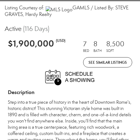
Listing Courtesy of:
GAMLS / Listed By: STEVE
GRAVES, Hardy Realty
Active
(116 Days)
$1,900,000
(USD)
7
8
8,500
BED
BATH
SQFT
SEE SIMILAR LISTINGS
Description
Step into a true piece of history in the heart of Downtown Rome's,
historic district! This stunning Victorian style home was built in
1890 and is filled with character, charm, and one-of-a-kind details
you won't find anywhere else. Inside, you'll find that the main
living area is a true centerpiece, featuring rich woodwork, a
coffered ceiling, custom built-ins, and a fireplace that creates a
warm and inviting space. Throughout the home, you'll find other