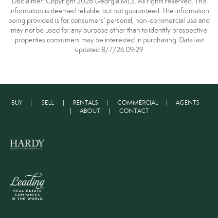
Disclaimer: Copyright 2026 Georgia MLS. All rights reserved. This
information is deemed reliable, but not guaranteed. The information
being provided is for consumers’ personal, non-commercial use and
may not be used for any purpose other than to identify prospective
properties consumers may be interested in purchasing. Data last
updated 8/7/26 09:29
BUY
|
SELL
|
RENTALS
|
COMMERCIAL
|
AGENTS
|
ABOUT
|
CONTACT