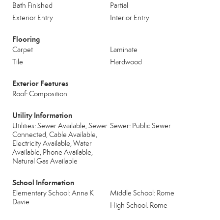
Bath Finished
Partial
Exterior Entry
Interior Entry
Flooring
Carpet
Laminate
Tile
Hardwood
Exterior Features
Roof: Composition
Utility Information
Utilities: Sewer Available, Sewer
Sewer: Public Sewer
Connected, Cable Available,
Electricity Available, Water
Available, Phone Available,
Natural Gas Available
School Information
Elementary School: Anna K
Middle School: Rome
Davie
High School: Rome