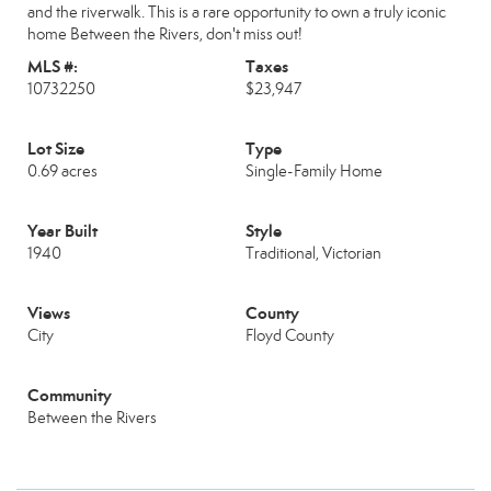
and the riverwalk. This is a rare opportunity to own a truly iconic
home Between the Rivers, don't miss out!
MLS #:
Taxes
10732250
$23,947
Lot Size
Type
0.69 acres
Single-Family Home
Year Built
Style
1940
Traditional, Victorian
Views
County
City
Floyd County
Community
Between the Rivers