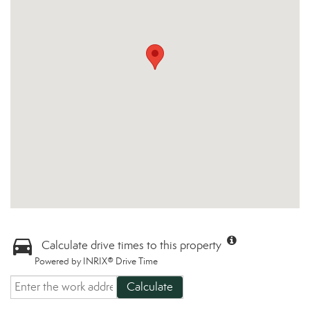
Calculate drive times to this property
Powered by INRIX® Drive Time
Calculate