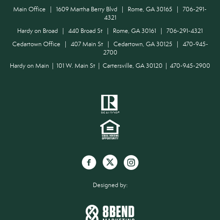
Main Office | 1609 Martha Berry Blvd | Rome, GA 30165 | 706-291-
4321
Hardy on Broad | 440 Broad St | Rome, GA 30161 | 706-291-4321
Cedartown Office | 407 Main St | Cedartown, GA 30125 | 470-945-
2700
Hardy on Main | 101 W. Main St | Cartersville, GA 30120 | 470-945-2900
Designed by: