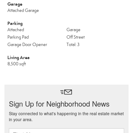
Garage
Attached Garage
Parking
Attached
Garage
Parking Pad
Off Street
Garage Door Opener
Total: 3
Living Area
8,500 sqft