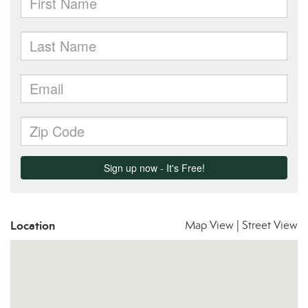
Location
Map View
|
Street View