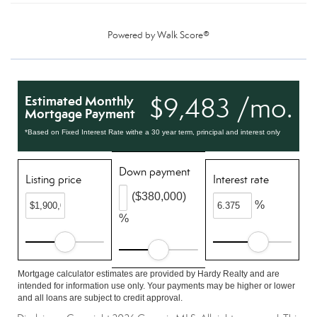
Powered by
Walk Score®
$9,483 /mo.
Estimated Monthly
Mortgage Payment
*Based on Fixed Interest Rate withe a 30 year term, principal and interest only
Down payment
Listing price
Interest rate
($380,000)
%
%
Mortgage calculator estimates are provided by Hardy Realty and are
intended for information use only. Your payments may be higher or lower
and all loans are subject to credit approval.