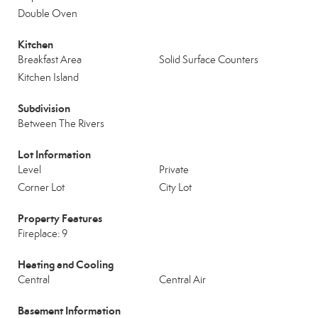
Double Oven
Kitchen
Breakfast Area
Solid Surface Counters
Kitchen Island
Subdivision
Between The Rivers
Lot Information
Level
Private
Corner Lot
City Lot
Property Features
Fireplace: 9
Heating and Cooling
Central
Central Air
Basement Information