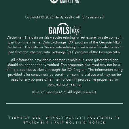
Copyright © 2023 Hardy Realty. All rights reserved.
Disclaimer: The data on this website relating to real estate for sale comes in
part from the Internet Data Exchange (IDX) program of the Georgia MLS.
Disclaimer: The data on this website relating to real estate for sale comes in
part from the Internet Data Exchange (IDX) program of the Georgia MLS.
All information provided is deemed reliable but is not guaranteed and
should be independently verified. The properties displayed may not be all
of the properties available through the IDX Program. The information being
provided is for consumers' personal, non-commercial use and may not be
used for any purpose other than to identify prospective properties for
purchasing or leasing.
© 2023 Georgia MLS. All rights reserved.
TERMS OF USE
|
PRIVACY POLICY
|
ACCESSIBILITY
STATEMENT
|
FAIR HOUSING NOTICE