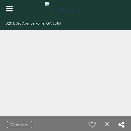
320 E 3rd Avenue Rome, GA 30161
Contact agent