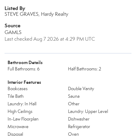
Listed By
STEVE GRAVES, Hardy Realty
Source
GAMLS
Last checked Aug 7 2026 at 4:29 PM UTC
Bathroom Details
Full Bathrooms: 6
Half Bathrooms: 2
Interior Features
Bookcases
Double Vanity
Tile Bath
Sauna
Laundry: In Hall
Other
High Ceilings
Laundry: Upper Level
In-Law Floorplan
Dishwasher
Microwave
Refrigerator
Disposal
Oven