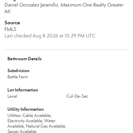
Daniel Gonzalez Jaramillo, Maximum One Realty Greater
Atl.
Source
FMLS
Last checked Aug 8 2026 at 10:29 PM UTC
Bathroom Details
Subdivision
Battle Farm
Lot Information
Level
Cul-De-Sac
Utility Information
Utilities: Cable Available,
Electricity Available, Water
Available, Natural Gas Available,
Sewer Available