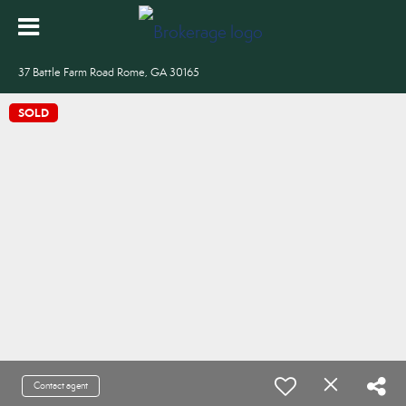
37 Battle Farm Road Rome, GA 30165
SOLD
Contact agent