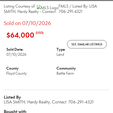
Listing Courtesy of:
FMLS / Listed By: LISA
SMITH, Hardy Realty - Contact: 706-291-4321
Sold on 07/10/2026
$64,000
(USD)
SEE SIMILAR LISTINGS
Sold Date:
Type
07/10/2026
Land
County
Community
Floyd County
Battle Farm
Listed By
LISA SMITH, Hardy Realty, Contact: 706-291-4321
Bought with