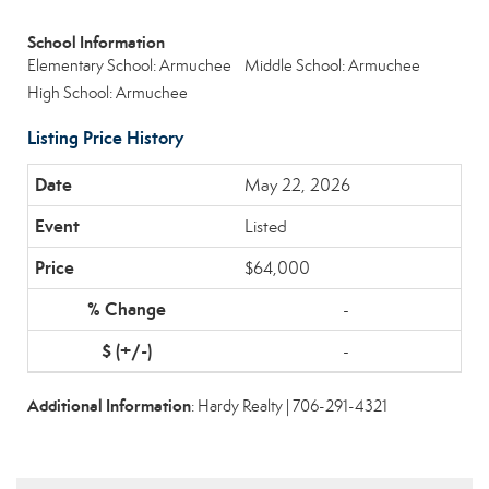
School Information
Elementary School: Armuchee
Middle School: Armuchee
High School: Armuchee
Listing Price History
May 22, 2026
Listed
$64,000
-
-
Additional Information
: Hardy Realty | 706-291-4321