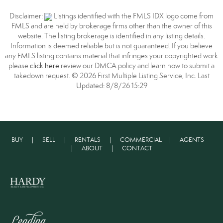
Disclaimer:
Listings identified with the FMLS IDX logo come from
FMLS and are held by brokerage firms other than the owner of this
website. The listing brokerage is identified in any listing details.
Information is deemed reliable but is not guaranteed. If you believe
any FMLS listing contains material that infringes your copyrighted work
please
click here
review our DMCA policy and learn how to submit a
takedown request. © 2026 First Multiple Listing Service, Inc. Last
Updated: 8/8/26 15:29
BUY
|
SELL
|
RENTALS
|
COMMERCIAL
|
AGENTS
|
ABOUT
|
CONTACT