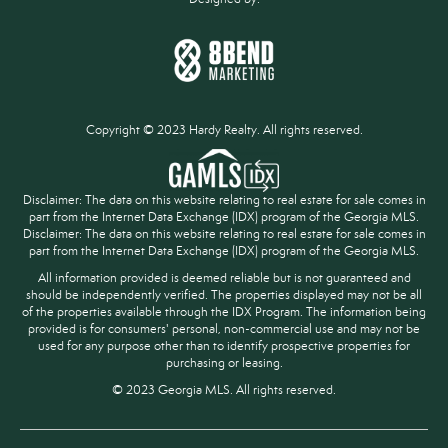
Copyright © 2023 Hardy Realty. All rights reserved.
Disclaimer: The data on this website relating to real estate for sale comes in
part from the Internet Data Exchange (IDX) program of the Georgia MLS.
Disclaimer: The data on this website relating to real estate for sale comes in
part from the Internet Data Exchange (IDX) program of the Georgia MLS.
All information provided is deemed reliable but is not guaranteed and
should be independently verified. The properties displayed may not be all
of the properties available through the IDX Program. The information being
provided is for consumers' personal, non-commercial use and may not be
used for any purpose other than to identify prospective properties for
purchasing or leasing.
© 2023 Georgia MLS. All rights reserved.