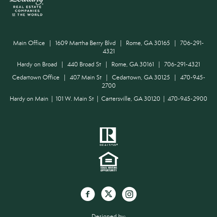
Main Office | 1609 Martha Berry Blvd | Rome, GA 30165 | 706-291-
4321
Hardy on Broad | 440 Broad St | Rome, GA 30161 | 706-291-4321
Cedartown Office | 407 Main St | Cedartown, GA 30125 | 470-945-
2700
Hardy on Main | 101 W. Main St | Cartersville, GA 30120 | 470-945-2900
Designed by: