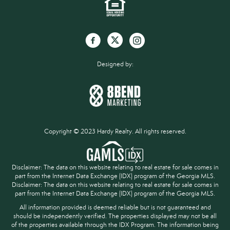
Designed by:
Copyright © 2023 Hardy Realty. All rights reserved.
Disclaimer: The data on this website relating to real estate for sale comes in
part from the Internet Data Exchange (IDX) program of the Georgia MLS.
Disclaimer: The data on this website relating to real estate for sale comes in
part from the Internet Data Exchange (IDX) program of the Georgia MLS.
All information provided is deemed reliable but is not guaranteed and
should be independently verified. The properties displayed may not be all
of the properties available through the IDX Program. The information being