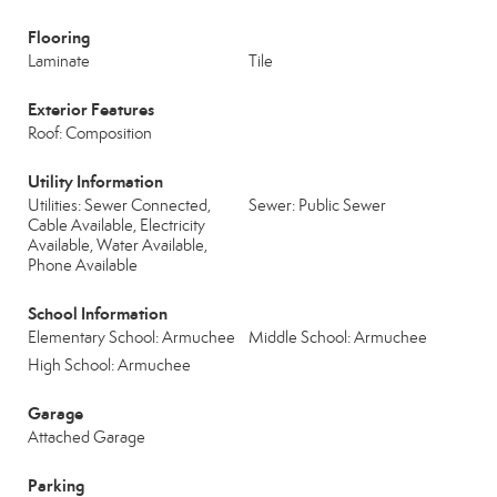
Flooring
Laminate
Tile
Exterior Features
Roof: Composition
Utility Information
Utilities: Sewer Connected,
Sewer: Public Sewer
Cable Available, Electricity
Available, Water Available,
Phone Available
School Information
Elementary School: Armuchee
Middle School: Armuchee
High School: Armuchee
Garage
Attached Garage
Parking