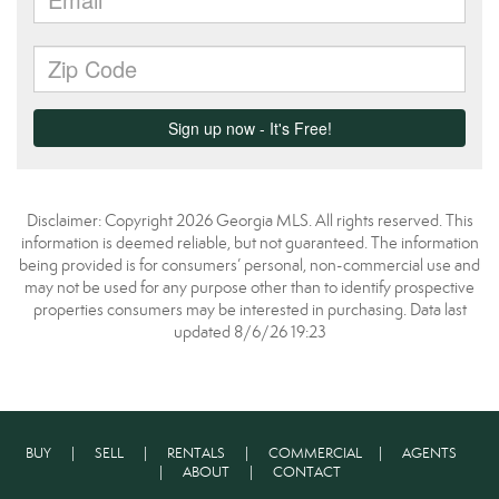
Disclaimer: Copyright 2026 Georgia MLS. All rights reserved. This
information is deemed reliable, but not guaranteed. The information
being provided is for consumers’ personal, non-commercial use and
may not be used for any purpose other than to identify prospective
properties consumers may be interested in purchasing. Data last
updated 8/6/26 19:23
BUY
|
SELL
|
RENTALS
|
COMMERCIAL
|
AGENTS
|
ABOUT
|
CONTACT