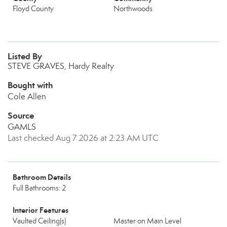
Floyd County
Northwoods
Listed By
STEVE GRAVES, Hardy Realty
Bought with
Cole Allen
Source
GAMLS
Last checked Aug 7 2026 at 2:23 AM UTC
Bathroom Details
Full Bathrooms: 2
Interior Features
Vaulted Ceiling(s)
Master on Main Level