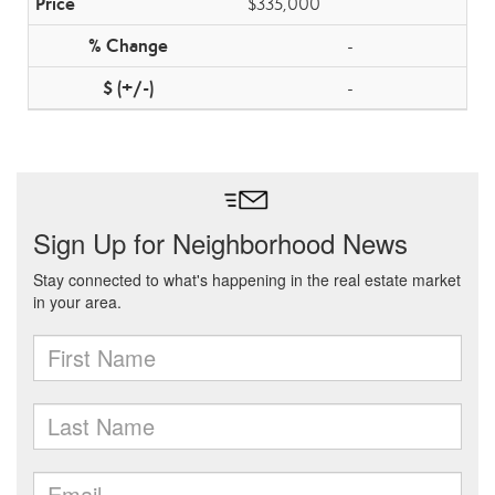
$335,000
-
-