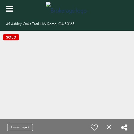
45 Ashley Oaks Trail NW Rome, GA 30165
SOLD
Contact agent