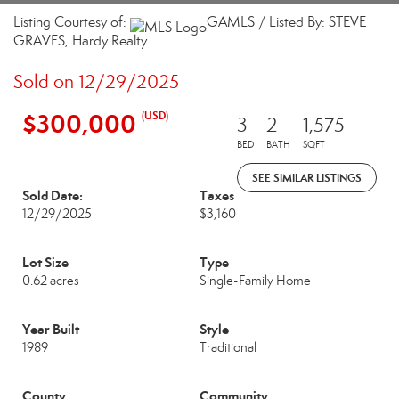
Listing Courtesy of:
GAMLS / Listed By: STEVE
GRAVES, Hardy Realty
Sold on 12/29/2025
$300,000
(USD)
3
2
1,575
BED
BATH
SQFT
SEE SIMILAR LISTINGS
Sold Date:
Taxes
12/29/2025
$3,160
Lot Size
Type
0.62 acres
Single-Family Home
Year Built
Style
1989
Traditional
County
Community