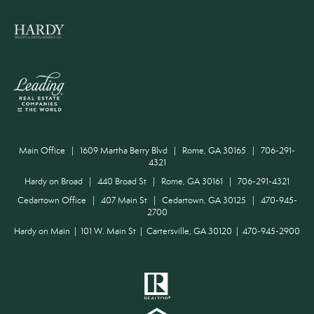
Main Office | 1609 Martha Berry Blvd | Rome, GA 30165 | 706-291-
4321
Hardy on Broad | 440 Broad St | Rome, GA 30161 | 706-291-4321
Cedartown Office | 407 Main St | Cedartown, GA 30125 | 470-945-
2700
Hardy on Main | 101 W. Main St | Cartersville, GA 30120 | 470-945-2900