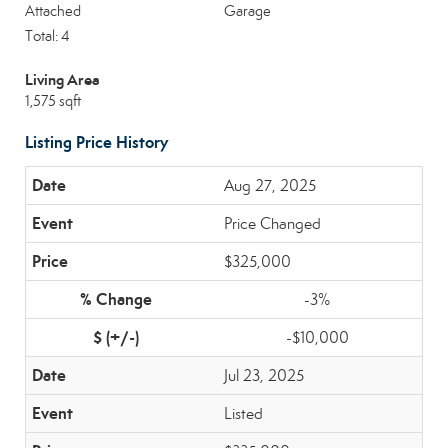
Attached
Garage
Total: 4
Living Area
1,575 sqft
Listing Price History
Aug 27, 2025
Price Changed
$325,000
-3%
-$10,000
Jul 23, 2025
Listed