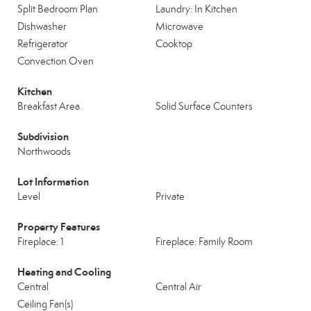
Split Bedroom Plan
Laundry: In Kitchen
Dishwasher
Microwave
Refrigerator
Cooktop
Convection Oven
Kitchen
Breakfast Area
Solid Surface Counters
Subdivision
Northwoods
Lot Information
Level
Private
Property Features
Fireplace: 1
Fireplace: Family Room
Heating and Cooling
Central
Central Air
Ceiling Fan(s)