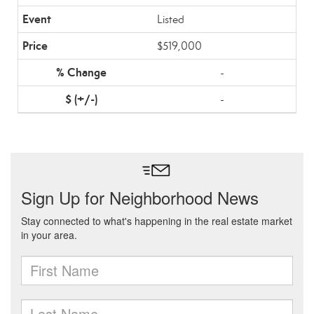
Listed
$519,000
-
-