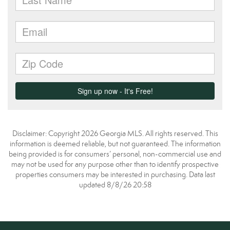
Disclaimer: Copyright 2026 Georgia MLS. All rights reserved. This
information is deemed reliable, but not guaranteed. The information
being provided is for consumers’ personal, non-commercial use and
may not be used for any purpose other than to identify prospective
properties consumers may be interested in purchasing. Data last
updated 8/8/26 20:58