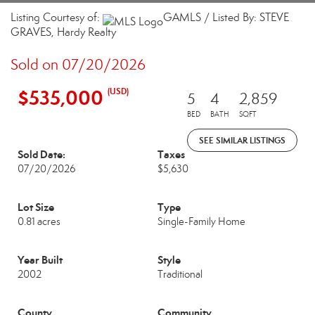
Listing Courtesy of:
GAMLS / Listed By: STEVE
GRAVES, Hardy Realty
Sold on 07/20/2026
$535,000
(USD)
5
4
2,859
BED
BATH
SQFT
SEE SIMILAR LISTINGS
Sold Date:
Taxes
07/20/2026
$5,630
Lot Size
Type
0.81 acres
Single-Family Home
Year Built
Style
2002
Traditional
County
Community