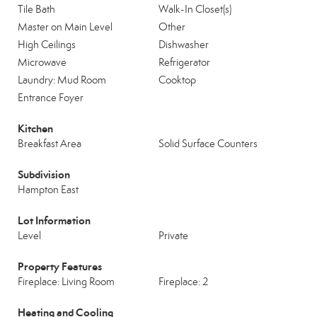
Tile Bath
Walk-In Closet(s)
Master on Main Level
Other
High Ceilings
Dishwasher
Microwave
Refrigerator
Laundry: Mud Room
Cooktop
Entrance Foyer
Kitchen
Breakfast Area
Solid Surface Counters
Subdivision
Hampton East
Lot Information
Level
Private
Property Features
Fireplace: Living Room
Fireplace: 2
Heating and Cooling