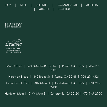
BUY
|
SELL
|
RENTALS
|
COMMERCIAL
|
AGENTS
|
ABOUT
|
CONTACT
Main Office | 1609 Martha Berry Blvd | Rome, GA 30165 | 706-291-
4321
Hardy on Broad | 440 Broad St | Rome, GA 30161 | 706-291-4321
Cedartown Office | 407 Main St | Cedartown, GA 30125 | 470-945-
2700
Hardy on Main | 101 W. Main St | Cartersville, GA 30120 | 470-945-2900