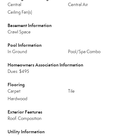
Central
Central Air
Ceiling Fan(s)
Basement Information
Crawl Space
Pool Information
In Ground
Pool/Spa Combo
Homeowners Association Information
Dues: $495
Flooring
Carpet
Tile
Hardwood
Exterior Features
Roof: Composition
Utility Information