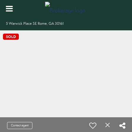
5 Warwick Place SE Rome, GA 30161
SOLD
Contact agent