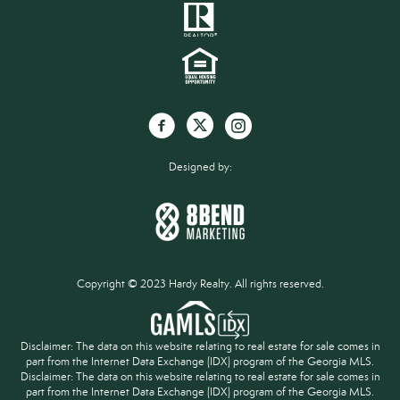
Designed by:
Copyright © 2023 Hardy Realty. All rights reserved.
Disclaimer: The data on this website relating to real estate for sale comes in
part from the Internet Data Exchange (IDX) program of the Georgia MLS.
Disclaimer: The data on this website relating to real estate for sale comes in
part from the Internet Data Exchange (IDX) program of the Georgia MLS.