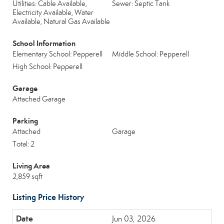
Utilities: Cable Available,
Sewer: Septic Tank
Electricity Available, Water
Available, Natural Gas Available
School Information
Elementary School: Pepperell
Middle School: Pepperell
High School: Pepperell
Garage
Attached Garage
Parking
Attached
Garage
Total: 2
Living Area
2,859 sqft
Listing Price History
Jun 03, 2026