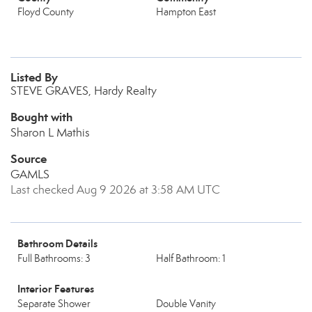
Floyd County
Hampton East
Listed By
STEVE GRAVES, Hardy Realty
Bought with
Sharon L Mathis
Source
GAMLS
Last checked Aug 9 2026 at 3:58 AM UTC
Bathroom Details
Full Bathrooms: 3
Half Bathroom: 1
Interior Features
Separate Shower
Double Vanity