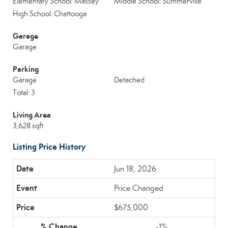
Elementary School: Massey
Middle School: Summerville
High School: Chattooga
Garage
Garage
Parking
Garage
Detached
Total: 3
Living Area
3,628 sqft
Listing Price History
Jun 18, 2026
Price Changed
$675,000
-1%