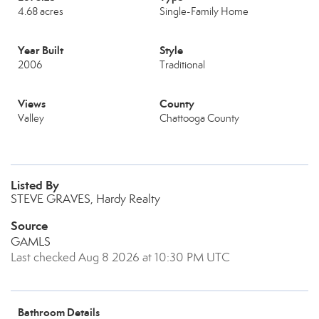
4.68 acres
Single-Family Home
Year Built
Style
2006
Traditional
Views
County
Valley
Chattooga County
Listed By
STEVE GRAVES, Hardy Realty
Source
GAMLS
Last checked Aug 8 2026 at 10:30 PM UTC
Bathroom Details