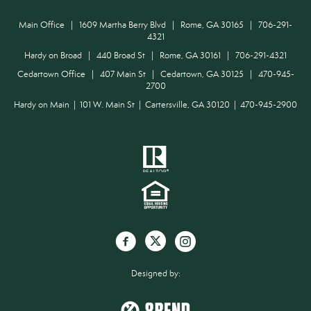
Main Office | 1609 Martha Berry Blvd | Rome, GA 30165 | 706-291-
4321
Hardy on Broad | 440 Broad St | Rome, GA 30161 | 706-291-4321
Cedartown Office | 407 Main St | Cedartown, GA 30125 | 470-945-
2700
Hardy on Main | 101 W. Main St | Cartersville, GA 30120 | 470-945-2900
Designed by: