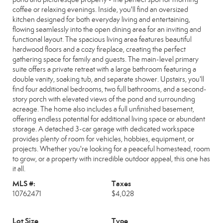
coffee or relaxing evenings. Inside, you'll find an oversized
kitchen designed for both everyday living and entertaining,
flowing seamlessly into the open dining area for an inviting and
functional layout. The spacious living area features beautiful
hardwood floors and a cozy fireplace, creating the perfect
gathering space for family and guests. The main-level primary
suite offers a private retreat with a large bathroom featuring a
double vanity, soaking tub, and separate shower. Upstairs, you'll
find four additional bedrooms, two full bathrooms, and a second-
story porch with elevated views of the pond and surrounding
acreage. The home also includes a full unfinished basement,
offering endless potential for additional living space or abundant
storage. A detached 3-car garage with dedicated workspace
provides plenty of room for vehicles, hobbies, equipment, or
projects. Whether you're looking for a peaceful homestead, room
to grow, or a property with incredible outdoor appeal, this one has
it all.
MLS #:
Taxes
10762471
$4,028
Lot Size
Type