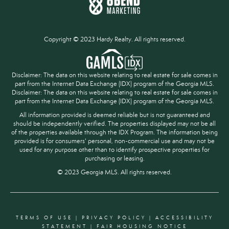
Copyright © 2023 Hardy Realty. All rights reserved.
Disclaimer: The data on this website relating to real estate for sale comes in
part from the Internet Data Exchange (IDX) program of the Georgia MLS.
Disclaimer: The data on this website relating to real estate for sale comes in
part from the Internet Data Exchange (IDX) program of the Georgia MLS.
All information provided is deemed reliable but is not guaranteed and
should be independently verified. The properties displayed may not be all
of the properties available through the IDX Program. The information being
provided is for consumers' personal, non-commercial use and may not be
used for any purpose other than to identify prospective properties for
purchasing or leasing.
© 2023 Georgia MLS. All rights reserved.
TERMS OF USE
|
PRIVACY POLICY
|
ACCESSIBILITY
STATEMENT
|
FAIR HOUSING NOTICE