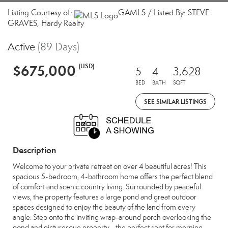
Listing Courtesy of:
GAMLS / Listed By: STEVE
GRAVES, Hardy Realty
Active
(89 Days)
$675,000
(USD)
5
4
3,628
BED
BATH
SQFT
SEE SIMILAR LISTINGS
Description
Welcome to your private retreat on over 4 beautiful acres! This
spacious 5-bedroom, 4-bathroom home offers the perfect blend
of comfort and scenic country living. Surrounded by peaceful
views, the property features a large pond and great outdoor
spaces designed to enjoy the beauty of the land from every
angle. Step onto the inviting wrap-around porch overlooking the
pond and picturesque property - the perfect spot for morning