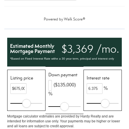
Powered by
Walk Score®
$3,369 /mo.
Estimated Monthly
Mortgage Payment
*Based on Fixed Interest Rate withe a 30 year term, principal and interest only
Down payment
Listing price
Interest rate
($135,000)
%
%
Mortgage calculator estimates are provided by Hardy Realty and are
intended for information use only. Your payments may be higher or lower
and all loans are subject to credit approval.