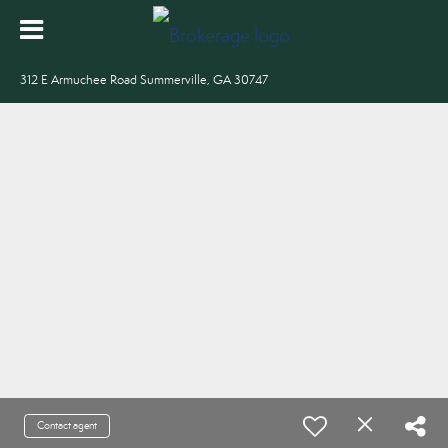
312 E Armuchee Road Summerville, GA 30747
Contact agent