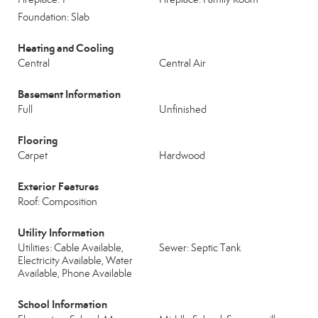
Foundation: Slab
Heating and Cooling
Central
Central Air
Basement Information
Full
Unfinished
Flooring
Carpet
Hardwood
Exterior Features
Roof: Composition
Utility Information
Utilities: Cable Available,
Sewer: Septic Tank
Electricity Available, Water
Available, Phone Available
School Information