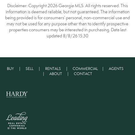
Disclaimer: Copyright 2026 Georgia MLS. All rights reserved. This
information is deemed reliable, but not guaranteed. The information
being provided is for consumers’ personal, non-commercial use and
may not be used for any purpose other than to identify prospective
properties consumers may be interested in purchasing. Data last
updated 8/8/26 15:30
BUY
|
SELL
|
RENTALS
|
COMMERCIAL
|
AGENTS
|
ABOUT
|
CONTACT