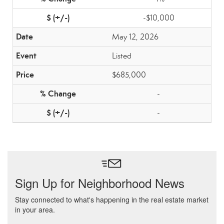
-$10,000
May 12, 2026
Listed
$685,000
-
-