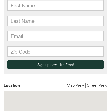
Location
Map View
|
Street View