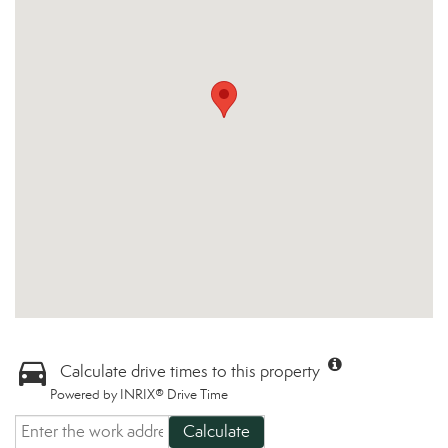
Calculate drive times to this property
Powered by INRIX® Drive Time
Calculate