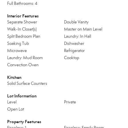
Full Bathrooms: 4
Interior Features
Separate Shower
Double Vanity
Walk-In Closet(s)
Master on Main Level
Split Bedroom Plan
Laundry: In Hall
Soaking Tub
Dishwasher
Microwave
Refrigerator
Laundry: Mud Room
Cooktop
Convection Oven
Kitchen
Solid Surface Counters
Lot Information
Level
Private
Open Lot
Property Features
Fireplace: 1
Fireplace: Family Room