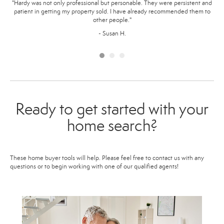
ome
"Hardy was not only professional but personable. They were persistent and
"
ur
patient in getting my property sold. I have already recommended them to
ma
 our
other people."
way.
p
- Susan H.
Ready to get started with your
home search?
These home buyer tools will help. Please feel free to contact us with any
questions or to begin working with one of our qualified agents!