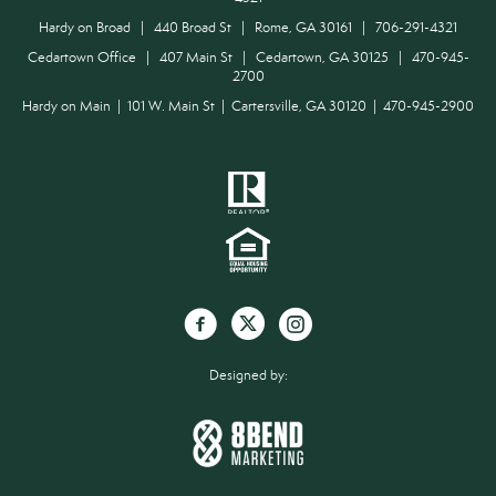
Hardy on Broad | 440 Broad St | Rome, GA 30161 | 706-291-4321
Cedartown Office | 407 Main St | Cedartown, GA 30125 | 470-945-
2700
Hardy on Main | 101 W. Main St | Cartersville, GA 30120 | 470-945-2900
Designed by: