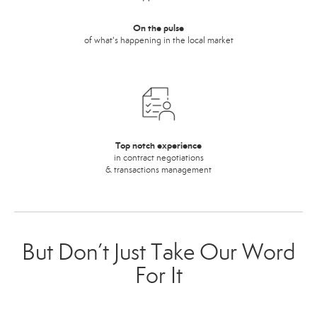
On the pulse
of what's happening in the local market
Top notch experience
in contract negotiations
& transactions management
But Don’t Just Take Our Word
For It