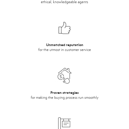
ethical, knowledgeable agents
Unmatched reputation
for the utmost in customer service
Proven strategies
for making the buying process run smoothly