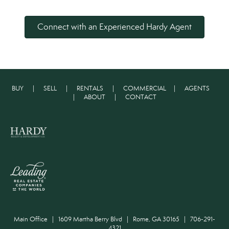
Connect with an Experienced Hardy Agent
BUY
|
SELL
|
RENTALS
|
COMMERCIAL
|
AGENTS
|
ABOUT
|
CONTACT
Main Office | 1609 Martha Berry Blvd | Rome, GA 30165 | 706-291-
4321