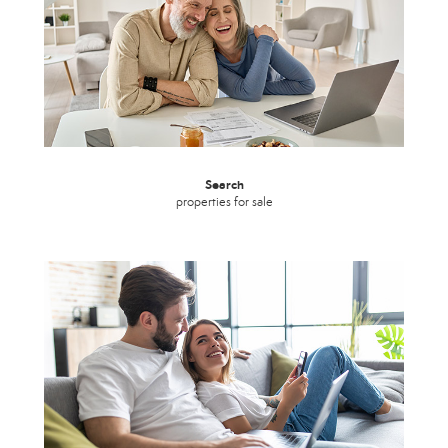
Search
properties for sale