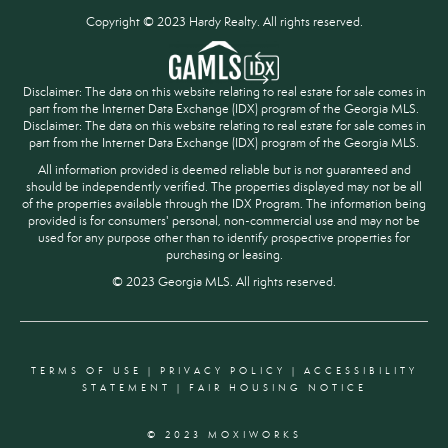
Copyright © 2023 Hardy Realty. All rights reserved.
Disclaimer: The data on this website relating to real estate for sale comes in
part from the Internet Data Exchange (IDX) program of the Georgia MLS.
Disclaimer: The data on this website relating to real estate for sale comes in
part from the Internet Data Exchange (IDX) program of the Georgia MLS.
All information provided is deemed reliable but is not guaranteed and
should be independently verified. The properties displayed may not be all
of the properties available through the IDX Program. The information being
provided is for consumers' personal, non-commercial use and may not be
used for any purpose other than to identify prospective properties for
purchasing or leasing.
© 2023 Georgia MLS. All rights reserved.
TERMS OF USE
|
PRIVACY POLICY
|
ACCESSIBILITY
STATEMENT
|
FAIR HOUSING NOTICE
© 2023 MOXIWORKS