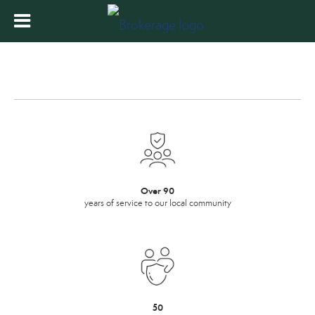
Over 90
years of service to our local community
50