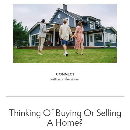
CONNECT
with a professional
Thinking Of Buying Or Selling
A Home?