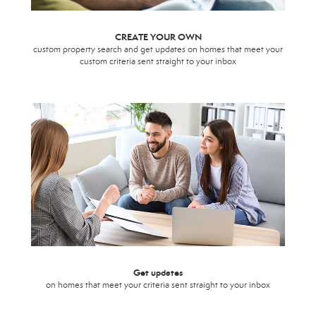
CREATE YOUR OWN
custom property search and get updates on homes that meet your
custom criteria sent straight to your inbox
Get updates
on homes that meet your criteria sent straight to your inbox